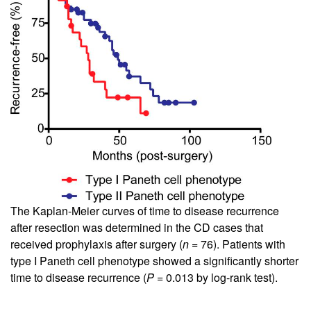
The Kaplan-Meier curves of time to disease recurrence
after resection was determined in the CD cases that
received prophylaxis after surgery (
n
= 76). Patients with
type I Paneth cell phenotype showed a significantly shorter
time to disease recurrence (
P
= 0.013 by log-rank test).