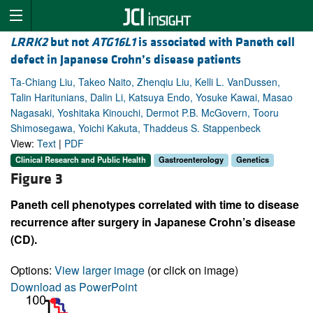
LRRK2
but not
ATG16L1
is associated with Paneth cell
defect in Japanese Crohn’s disease patients
Ta-Chiang Liu, Takeo Naito, Zhenqiu Liu, Kelli L. VanDussen,
Talin Haritunians, Dalin Li, Katsuya Endo, Yosuke Kawai, Masao
Nagasaki, Yoshitaka Kinouchi, Dermot P.B. McGovern, Tooru
Shimosegawa, Yoichi Kakuta, Thaddeus S. Stappenbeck
View:
Text
|
PDF
Clinical Research and Public Health
Gastroenterology
Genetics
Figure 3
Paneth cell phenotypes correlated with time to disease
recurrence after surgery in Japanese Crohn’s disease
(CD).
Options:
View larger image
(or click on image)
Download as PowerPoint