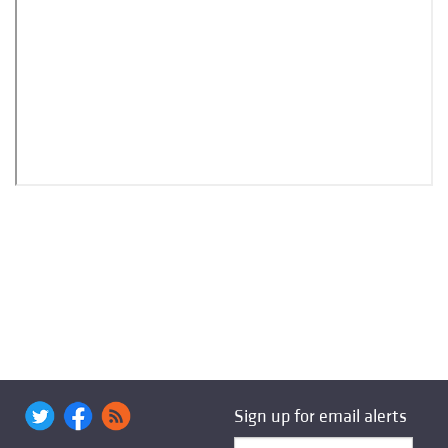
Sign up for email alerts