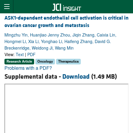
ASK1-dependent endothelial cell activation is critical in
ovarian cancer growth and metastasis
Mingzhu Yin, Huanjiao Jenny Zhou, Jiqin Zhang, Caixia Lin,
Hongmei Li, Xia Li, Yonghao Li, Haifeng Zhang, David G.
Breckenridge, Weidong Ji, Wang Min
View:
Text
|
PDF
Research Article
Oncology
Therapeutics
Problems with a PDF?
Supplemental data -
Download
(1.49 MB)