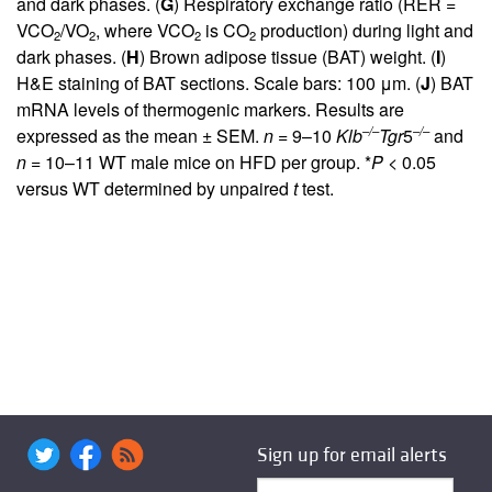
and dark phases. (
G
) Respiratory exchange ratio (RER =
VCO
/VO
, where VCO
is CO
production) during light and
2
2
2
2
dark phases. (
H
) Brown adipose tissue (BAT) weight. (
I
)
H&E staining of BAT sections. Scale bars: 100 μm. (
J
) BAT
mRNA levels of thermogenic markers. Results are
–/–
–/–
expressed as the mean ± SEM.
n
= 9–10
Klb
Tgr
5
and
n
= 10–11 WT male mice on HFD per group. *
P
< 0.05
versus WT determined by unpaired
t
test.
Sign up for email alerts