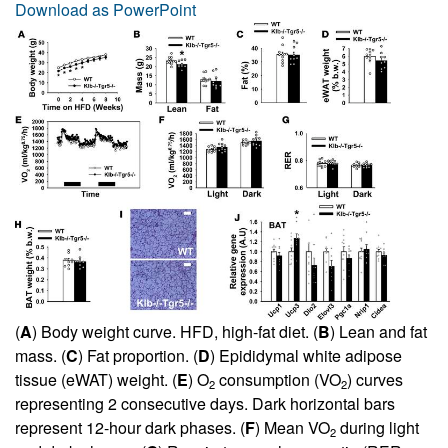
Download as PowerPoint
(
A
) Body weight curve. HFD, high-fat diet. (
B
) Lean and fat
mass. (
C
) Fat proportion. (
D
) Epididymal white adipose
tissue (eWAT) weight. (
E
) O
consumption (VO
) curves
2
2
representing 2 consecutive days. Dark horizontal bars
represent 12-hour dark phases. (
F
) Mean VO
during light
2