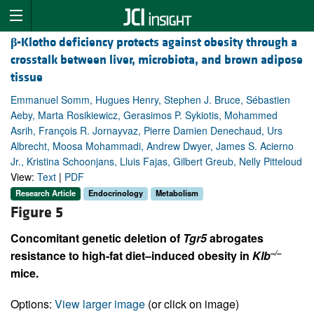
β
-Klotho deficiency protects against obesity through a
crosstalk between liver, microbiota, and brown adipose
tissue
Emmanuel Somm, Hugues Henry, Stephen J. Bruce, Sébastien
Aeby, Marta Rosikiewicz, Gerasimos P. Sykiotis, Mohammed
Asrih, François R. Jornayvaz, Pierre Damien Denechaud, Urs
Albrecht, Moosa Mohammadi, Andrew Dwyer, James S. Acierno
Jr., Kristina Schoonjans, Lluis Fajas, Gilbert Greub, Nelly Pitteloud
View:
Text
|
PDF
Research Article
Endocrinology
Metabolism
Figure 5
Concomitant genetic deletion of
Tgr5
abrogates
–/–
resistance to high-fat diet–induced obesity in
Klb
mice.
Options:
View larger image
(or click on image)