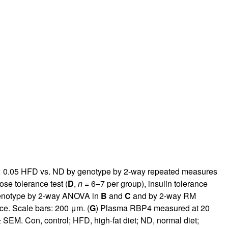
 0.05 HFD vs. ND by genotype by 2-way repeated measures
se tolerance test (
D
,
n
= 6–7 per group), insulin tolerance
enotype by 2-way ANOVA in
B
and
C
and by 2-way RM
ce. Scale bars: 200 μm. (
G
) Plasma RBP4 measured at 20
EM. Con, control; HFD, high-fat diet; ND, normal diet;