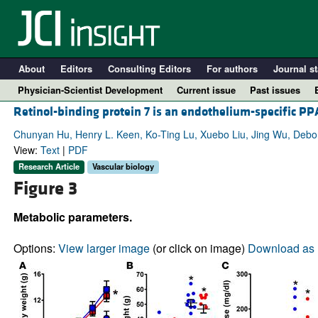
About
Editors
Consulting Editors
For authors
Journal st
Physician-Scientist Development
Current issue
Past issues
Retinol-binding protein 7 is an endothelium-specific P
Chunyan Hu, Henry L. Keen, Ko-Ting Lu, Xuebo Liu, Jing Wu, Deborah
View:
Text
|
PDF
Research Article
Vascular biology
Figure 3
Metabolic parameters.
Options:
View larger image
(or click on image)
Download as 
A