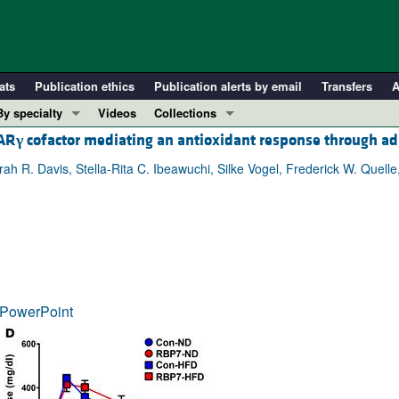
ats
Publication ethics
Publication alerts by email
Transfers
A
By specialty
Videos
Collections
PAR
γ
cofactor mediating an antioxidant response through ad
COVID-19
In-Press Preview
Cardiology
Resource and Technical Advances
 R. Davis, Stella-Rita C. Ibeawuchi, Silke Vogel, Frederick W. Quell
Immunology
Clinical Research and Public Health
Metabolism
Research Letters
Nephrology
Editorials
Oncology
Perspectives
Pulmonology
Physician-Scientist Development
PowerPoint
ll ...
Reviews
Top read articles