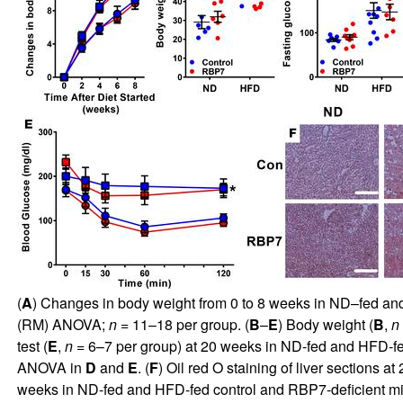
(
A
) Changes in body weight from 0 to 8 weeks in ND–fed an
(RM) ANOVA;
n
= 11–18 per group. (
B
–
E
) Body weight (
B
,
n
test (
E
,
n
= 6–7 per group) at 20 weeks in ND-fed and HFD-fe
ANOVA in
D
and
E
. (
F
) Oil red O staining of liver sections
weeks in ND-fed and HFD-fed control and RBP7-deficient m