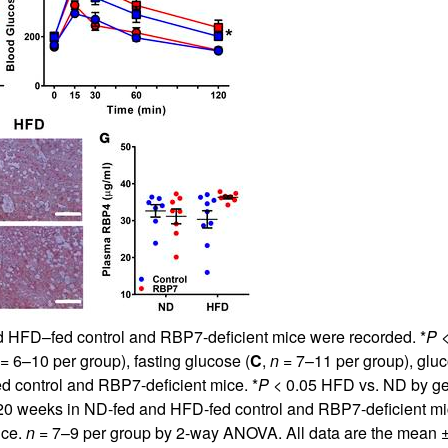
d HFD–fed control and RBP7-deficient mice were recorded. *
P
<
= 6–10 per group), fasting glucose (
C
,
n
= 7–11 per group), gluco
d control and RBP7-deficient mice. *
P
< 0.05 HFD vs. ND by g
 at 20 weeks in ND-fed and HFD-fed control and RBP7-deficient mi
ice.
n
= 7–9 per group by 2-way ANOVA. All data are the mean ± S