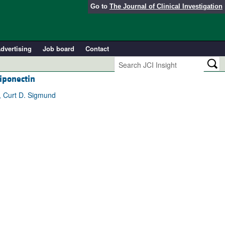
Go to
The Journal of Clinical Investigation
dvertising
Job board
Contact
iponectin
e, Curt D. Sigmund