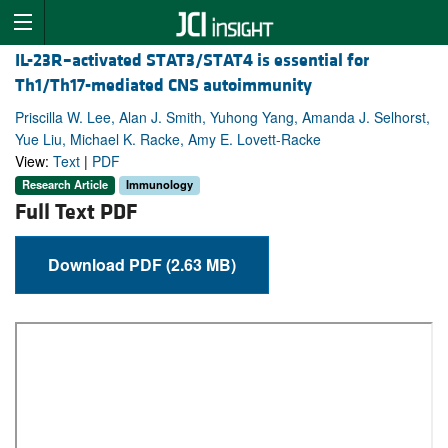
IL-23R–activated STAT3/STAT4 is essential for
Th1/Th17-mediated CNS autoimmunity
Priscilla W. Lee, Alan J. Smith, Yuhong Yang, Amanda J. Selhorst,
Yue Liu, Michael K. Racke, Amy E. Lovett-Racke
View:
Text
|
PDF
Research Article
Immunology
Full Text PDF
Download PDF (2.63 MB)