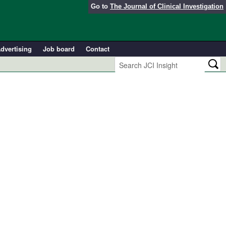
Go to
The Journal of Clinical Investigation
dvertising
Job board
Contact