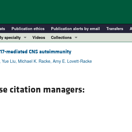
ats
Publication ethics
Publication alerts by email
Transfers
A
By specialty
Videos
Collections
COVID-19
In-Press Preview
Th17-mediated CNS autoimmunity
Cardiology
Resource and Technical Advances
t, Yue Liu, Michael K. Racke, Amy E. Lovett-Racke
Immunology
Clinical Research and Public Health
Metabolism
Research Letters
Nephrology
Editorials
se citation managers:
Oncology
Perspectives
Pulmonology
Physician-Scientist Development
ll ...
Reviews
Top read articles