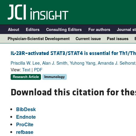
About
Editors
Consulting Editors
For authors
Journal st
Physician-Scientist Development
Current issue
Past issues
IL-23R–activated STAT3/STAT4 is essential for Th1/
Priscilla W. Lee, Alan J. Smith, Yuhong Yang, Amanda J. Selhors
View:
Text
|
PDF
Research Article
Immunology
Download this citation for the
BibDesk
A
Endnote
ProCite
refbase