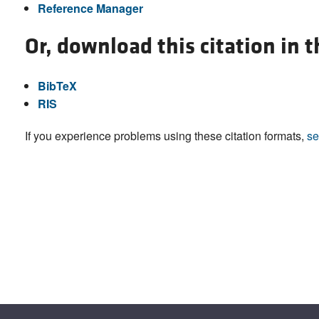
Reference Manager
Or, download this citation in 
BibTeX
RIS
If you experience problems using these citation formats,
se