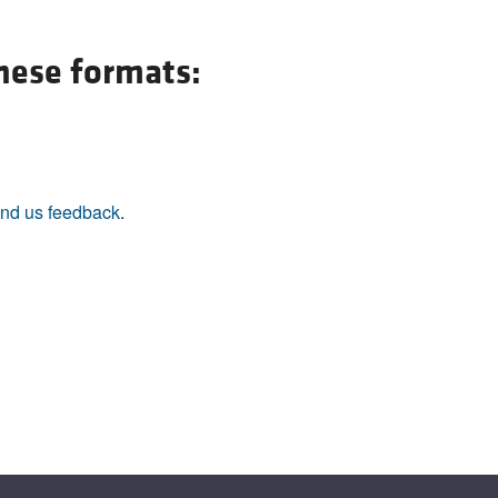
these formats:
nd us feedback
.