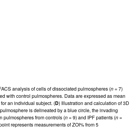
FACS analysis of cells of dissociated pulmospheres (
n
= 7)
red with control pulmospheres. Data are expressed as mean
for an individual subject. (
D
) Illustration and calculation of 3D
 pulmosphere is delineated by a blue circle, the invading
 in pulmospheres from controls (
n
= 9) and IPF patients (
n
=
 point represents measurements of ZOI% from 5