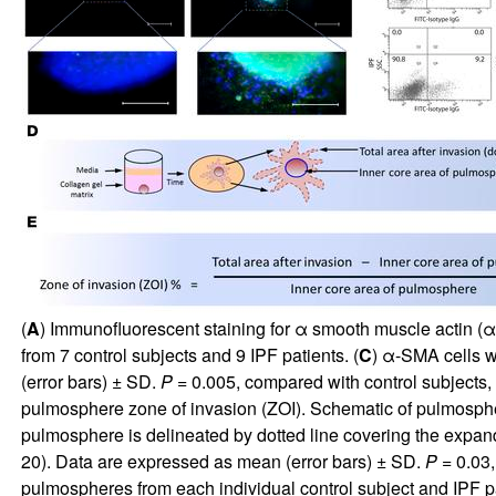
(
A
) Immunofluorescent staining for α smooth muscle actin (
from 7 control subjects and 9 IPF patients. (
C
) α-SMA cells w
(error bars) ± SD.
P
= 0.005, compared with control subjects,
pulmosphere zone of invasion (ZOI). Schematic of pulmosphere 
pulmosphere is delineated by dotted line covering the expan
20). Data are expressed as mean (error bars) ± SD.
P
= 0.03,
pulmospheres from each individual control subject and IPF pa