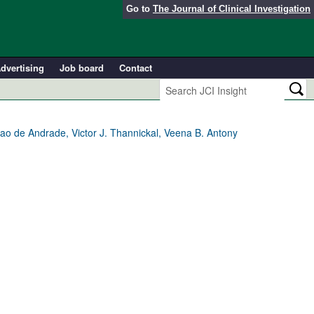
Go to
The Journal of Clinical Investigation
dvertising
Job board
Contact
ao de Andrade, Victor J. Thannickal, Veena B. Antony