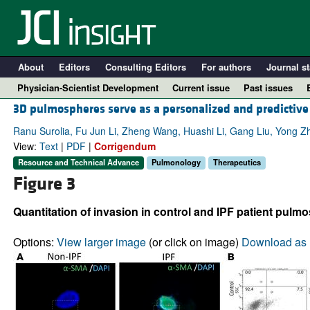
About
Editors
Consulting Editors
For authors
Journal st
Physician-Scientist Development
Current issue
Past issues
3D pulmospheres serve as a personalized and predictive 
Ranu Surolia, Fu Jun Li, Zheng Wang, Huashi Li, Gang Liu, Yong Z
View:
Text
|
PDF
|
Corrigendum
Resource and Technical Advance
Pulmonology
Therapeutics
Figure 3
Quantitation of invasion in control and IPF patient pulm
Options:
View larger image
(or click on image)
Download as 
A