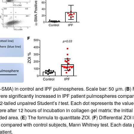
α-SMA) in control and IPF pulmospheres. Scale bar: 50 μm. (
B
) 
ere significantly increased in IPF patient pulmospheres compa
 2-tailed unpaired Student’s
t
test. Each dot represents the value 
after 12 hours of incubation in collagen gel matrix: the initial
ded area. (
E
) The formula to quantitate ZOI. (
F
) Differential ZOI
 compared with control subjects, Mann Whitney test. Each data
tient.