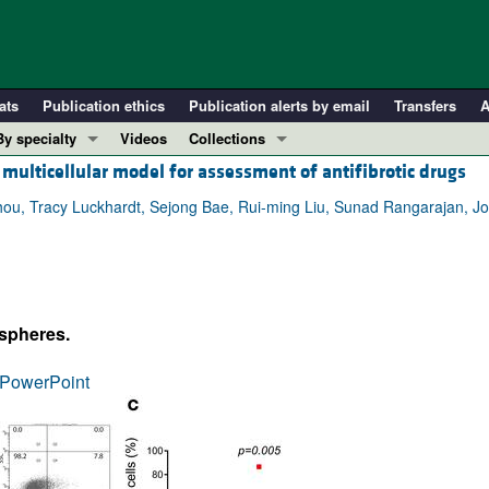
ats
Publication ethics
Publication alerts by email
Transfers
A
By specialty
Videos
Collections
multicellular model for assessment of antifibrotic drugs
COVID-19
In-Press Preview
Cardiology
Resource and Technical Advances
hou, Tracy Luckhardt, Sejong Bae, Rui-ming Liu, Sunad Rangarajan, Jo
Immunology
Clinical Research and Public Health
Metabolism
Research Letters
Nephrology
Editorials
ospheres.
Oncology
Perspectives
Pulmonology
Physician-Scientist Development
PowerPoint
ll ...
Reviews
Top read articles