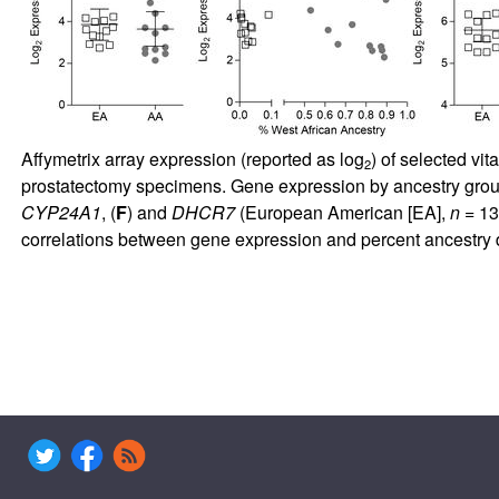
Affymetrix array expression (reported as log
) of selected vi
2
prostatectomy specimens. Gene expression by ancestry group 
CYP24A1
, (
F
) and
DHCR7
(European American [EA],
n
= 13
correlations between gene expression and percent ancestry 