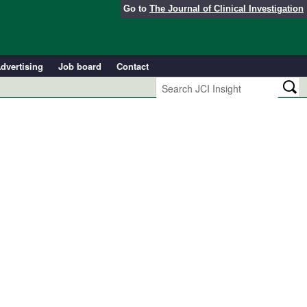
Go to
The Journal of Clinical Investigation
dvertising
Job board
Contact