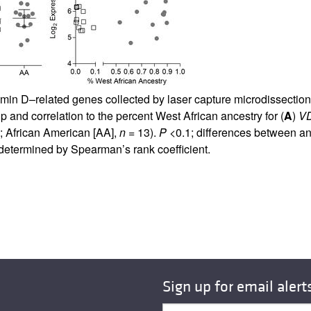
tamin D–related genes collected by laser capture microdissection 
and correlation to the percent West African ancestry for (
A
)
V
; African American [AA],
n
= 13).
P
<0.1; differences between an
determined by Spearman’s rank coefficient.
Sign up for email alert