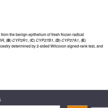
from the benign epithelium of fresh frozen radical
DR
, (
B
)
CYP2R1
, (
C
)
CYP27B1
, (
D
)
CYP27A1
, (
E
)
cestry determined by 2-sided Wilcoxon signed-rank test, and
s