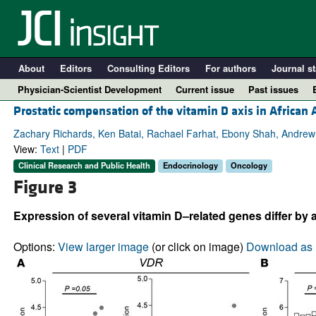
About
Editors
Consulting Editors
For authors
Journal st
Physician-Scientist Development
Current issue
Past issues
Prostatic compensation of the vitamin D axis in Africa
Zachary Richards, Ken Batai, Rachael Farhat, Ebony Shah, Andrew 
View:
Text
|
PDF
Clinical Research and Public Health
Endocrinology
Oncology
Figure 3
Expression of several vitamin D–related genes differ by 
Options:
View larger image
(or click on image)
Download as 
A