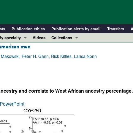
ats
Publication ethics
Publication alerts by email
Transfers
A
By specialty
Videos
Collections
n American men
COVID-19
In-Press Preview
Cardiology
Resource and Technical Advances
Makowski, Peter H. Gann, Rick Kittles, Larisa Nonn
Immunology
Clinical Research and Public Health
Metabolism
Research Letters
Nephrology
Editorials
ancestry and correlate to West African ancestry percentage.
Oncology
Perspectives
Pulmonology
Physician-Scientist Development
PowerPoint
ll ...
Reviews
Top read articles