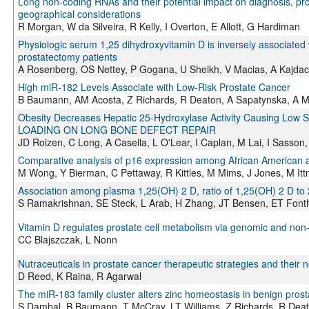
Long non-coding RNAs and their potential impact on diagnosis, prog
geographical considerations
R Morgan, W da Silveira, R Kelly, I Overton, E Allott, G Hardiman
Physiologic serum 1,25 dihydroxyvitamin D is inversely associated w
prostatectomy patients
A Rosenberg, OS Nettey, P Gogana, U Sheikh, V Macias, A Kajdacsy
High miR-182 Levels Associate with Low-Risk Prostate Cancer
B Baumann, AM Acosta, Z Richards, R Deaton, A Sapatynska, A M
Obesity Decreases Hepatic 25-Hydroxylase Activity Causing L
LOADING ON LONG BONE DEFECT REPAIR
JD Roizen, C Long, A Casella, L O'Lear, I Caplan, M Lai, I Sass
Comparative analysis of p16 expression among African American 
M Wong, Y Bierman, C Pettaway, R Kittles, M Mims, J Jones, M It
Association among plasma 1,25(OH) 2 D, ratio of 1,25(OH) 2 D to
S Ramakrishnan, SE Steck, L Arab, H Zhang, JT Bensen, ET Font
Vitamin D regulates prostate cell metabolism via genomic and n
CC Blajszczak, L Nonn
Nutraceuticals in prostate cancer therapeutic strategies and their 
D Reed, K Raina, R Agarwal
The miR-183 family cluster alters zinc homeostasis in benign prost
S Dambal, B Baumann, T McCray, LT Williams, Z Richards, R Deat