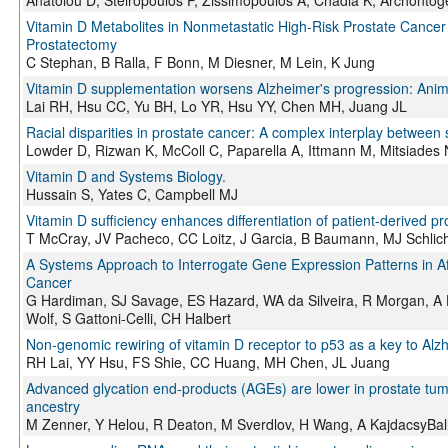
Anatolou D, Steiropoulos P, Zissimopoulos A, Chadia K, Archontog
Vitamin D Metabolites in Nonmetastatic High-Risk Prostate Cancer 
Prostatectomy
C Stephan, B Ralla, F Bonn, M Diesner, M Lein, K Jung
Vitamin D supplementation worsens Alzheimer's progression: Anim
Lai RH, Hsu CC, Yu BH, Lo YR, Hsu YY, Chen MH, Juang JL
Racial disparities in prostate cancer: A complex interplay betwee
Lowder D, Rizwan K, McColl C, Paparella A, Ittmann M, Mitsiades
Vitamin D and Systems Biology.
Hussain S, Yates C, Campbell MJ
Vitamin D sufficiency enhances differentiation of patient-derived pr
T McCray, JV Pacheco, CC Loitz, J Garcia, B Baumann, MJ Schlich
A Systems Approach to Interrogate Gene Expression Patterns in Af
Cancer
G Hardiman, SJ Savage, ES Hazard, WA da Silveira, R Morgan, A H
Wolf, S Gattoni-Celli, CH Halbert
Non‐genomic rewiring of vitamin D receptor to p53 as a key to Alz
RH Lai, YY Hsu, FS Shie, CC Huang, MH Chen, JL Juang
Advanced glycation end‐products (AGEs) are lower in prostate tumor
ancestry
M Zenner, Y Helou, R Deaton, M Sverdlov, H Wang, A KajdacsyBall