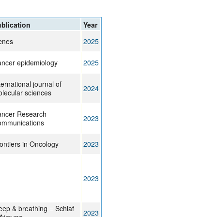
blication
Year
enes
2025
ncer epidemiology
2025
ternational journal of
2024
lecular sciences
ncer Research
2023
mmunications
ontiers in Oncology
2023
2023
eep & breathing = Schlaf
2023