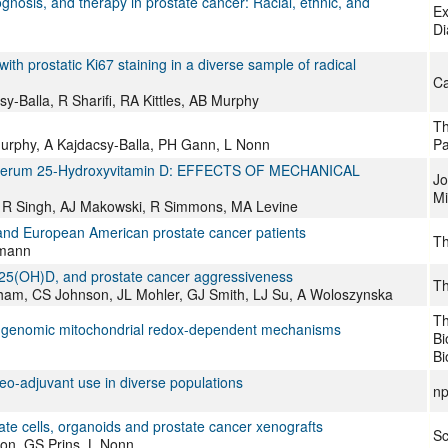
nosis, and therapy in prostate cancer: Racial, ethnic, and
Ex
Di
ith prostatic Ki67 staining in a diverse sample of radical
Ca
-Balla, R Sharifi, RA Kittles, AB Murphy
Th
urphy, A Kajdacsy-Balla, PH Gann, L Nonn
Pa
ow Serum 25-Hydroxyvitamin D: EFFECTS OF MECHANICAL
Jo
Mi
on, R Singh, AJ Makowski, R Simmons, MA Levine
and European American prostate cancer patients
Th
tmann
 25(OH)D, and prostate cancer aggressiveness
Th
ham, CS Johnson, JL Mohler, GJ Smith, LJ Su, A Woloszynska
Th
on-genomic mitochondrial redox-dependent mechanisms
Bi
Bi
neo-adjuvant use in diverse populations
np
ate cells, organoids and prostate cancer xenografts
Sc
on, GS Prins, L Nonn