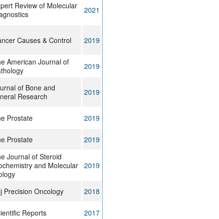
pert Review of Molecular
2021
agnostics
ncer Causes & Control
2019
e American Journal of
2019
thology
urnal of Bone and
2019
neral Research
e Prostate
2019
e Prostate
2019
e Journal of Steroid
ochemistry and Molecular
2019
ology
j Precision Oncology
2018
ientific Reports
2017