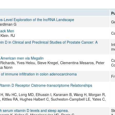
Pu
ems-Level Exploration of the lncRNA Landscape
G
Hardiman G
Black Men
Ca
Klein. RJ
 D in Clinical and Preclinical Studies of Prostate Cancer: A
In
mo
n American men via Megalin
Ca
ry Richards, Yves Helou, Steve Kregel, Clementina Mesaros, Peter
Co
isa Nonn
 of immune infiltration in colon adenocarcinoma
Fr
 Vitamin D Receptor Cistrome-transcriptome Relationships
ri H, Wu HC, Long MD, Elhussin I, Karanam B, Wang H, Morgan R,
 Kittles RA, Hughes Halbert C, Sucheston-Campbell LE, Yates C,
 serum vitamin D levels and sleep apnea.
Sl