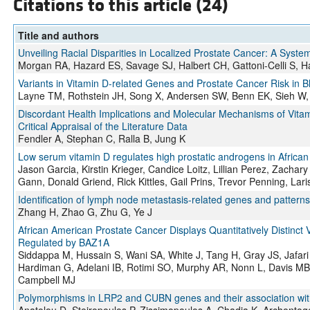
Citations to this article (24)
Title and authors
Unveiling Racial Disparities in Localized Prostate Cancer: A Syst
Morgan RA, Hazard ES, Savage SJ, Halbert CH, Gattoni-Celli S, 
Variants in Vitamin D-related Genes and Prostate Cancer Risk in 
Layne TM, Rothstein JH, Song X, Andersen SW, Benn EK, Sieh W, 
Discordant Health Implications and Molecular Mechanisms of Vitamin
Critical Appraisal of the Literature Data
Fendler A, Stephan C, Ralla B, Jung K
Low serum vitamin D regulates high prostatic androgens in Africa
Jason Garcia, Kirstin Krieger, Candice Loitz, Lillian Perez, Zacha
Gann, Donald Griend, Rick Kittles, Gail Prins, Trevor Penning, Lar
Identification of lymph node metastasis-related genes and patterns
Zhang H, Zhao G, Zhu G, Ye J
African American Prostate Cancer Displays Quantitatively Distinct
Regulated by BAZ1A
Siddappa M, Hussain S, Wani SA, White J, Tang H, Gray JS, Jafa
Hardiman G, Adelani IB, Rotimi SO, Murphy AR, Nonn L, Davis MB,
Campbell MJ
Polymorphisms in LRP2 and CUBN genes and their association with