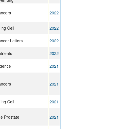
 Atmung
ncers
2022
ing Cell
2022
ncer Letters
2022
trients
2022
cience
2021
ncers
2021
ing Cell
2021
e Prostate
2021