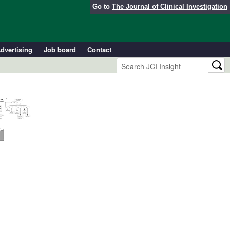
Go to
The Journal of Clinical Investigation
dvertising
Job board
Contact