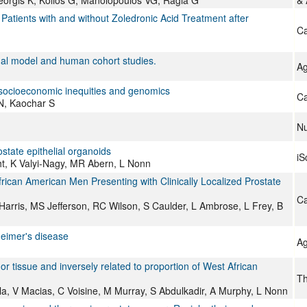
eorgis K, Kolios G, Manolopoulos VG, Ragia G
&
Patients with and without Zoledronic Acid Treatment after
Ca
al model and human cohort studies.
Ag
n socioeconomic inequities and genomics
Ca
 N, Kaochar S
Nu
ostate epithelial organoids
iS
t, K Valyi-Nagy, MR Abern, L Nonn
rican American Men Presenting with Clinically Localized Prostate
Ca
arris, MS Jefferson, RC Wilson, S Caulder, L Ambrose, L Frey, B
heimer's disease
Ag
 tissue and inversely related to proportion of West African
Th
a, V Macias, C Voisine, M Murray, S Abdulkadir, A Murphy, L Nonn