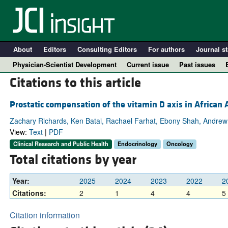
About
Editors
Consulting Editors
For authors
Journal st
Physician-Scientist Development
Current issue
Past issues
Citations to this article
Prostatic compensation of the vitamin D axis in Africa
Zachary Richards, Ken Batai, Rachael Farhat, Ebony Shah, Andrew 
View:
Text
|
PDF
Clinical Research and Public Health
Endocrinology
Oncology
Total citations by year
Year:
2025
2024
2023
2022
2
A
Citations:
2
1
4
4
5
Citation information