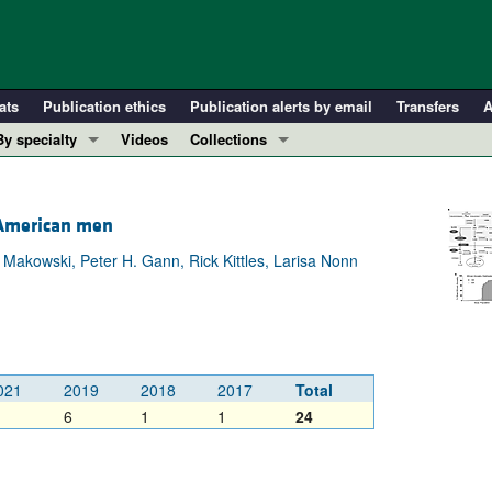
ats
Publication ethics
Publication alerts by email
Transfers
A
By specialty
Videos
Collections
COVID-19
In-Press Preview
Cardiology
Resource and Technical Advances
n American men
Immunology
Clinical Research and Public Health
Makowski, Peter H. Gann, Rick Kittles, Larisa Nonn
Metabolism
Research Letters
Nephrology
Editorials
Oncology
Perspectives
Pulmonology
Physician-Scientist Development
021
2019
2018
2017
Total
ll ...
Reviews
6
1
1
24
Top read articles