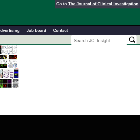
Go to
The Journal of Clinical Investigation
dvertising
Job board
Contact