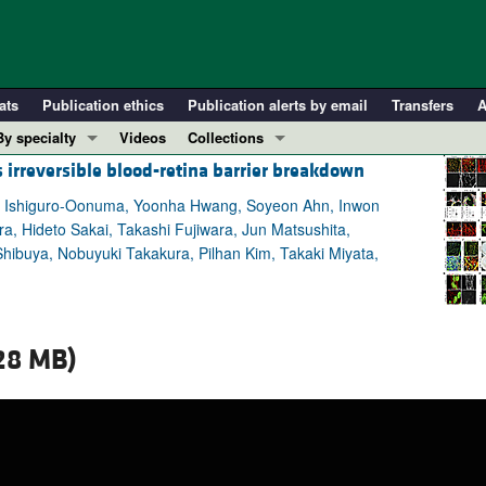
ats
Publication ethics
Publication alerts by email
Transfers
A
By specialty
Videos
Collections
 irreversible blood-retina barrier breakdown
COVID-19
In-Press Preview
Cardiology
Resource and Technical Advances
hina Ishiguro-Oonuma, Yoonha Hwang, Soyeon Ahn, Inwon
, Hideto Sakai, Takashi Fujiwara, Jun Matsushita,
Immunology
Clinical Research and Public Health
ibuya, Nobuyuki Takakura, Pilhan Kim, Takaki Miyata,
Metabolism
Research Letters
Nephrology
Editorials
Oncology
Perspectives
28 MB)
Pulmonology
Physician-Scientist Development
ll ...
Reviews
Top read articles