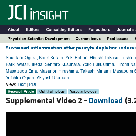
About
Editors
Consulting Editors
For authors
Journal st
Physician-Scientist Development
Current issue
Past issues
Sustained inflammation after pericyte depletion induces
Shuntaro Ogura, Kaori Kurata, Yuki Hattori, Hiroshi Takase, Tos
Park, Wataru Ikeda, Sentaro Kusuhara, Yoko Fukushima, Hiromi Nara
Masatsugu Ema, Masanori Hirashima, Takashi Minami, Masabumi Sh
Yuichiro Ogura, Akiyoshi Uemura
View:
Text
|
PDF
Research Article
Ophthalmology
Vascular biology
Supplemental Video 2 -
Download
(3.
A