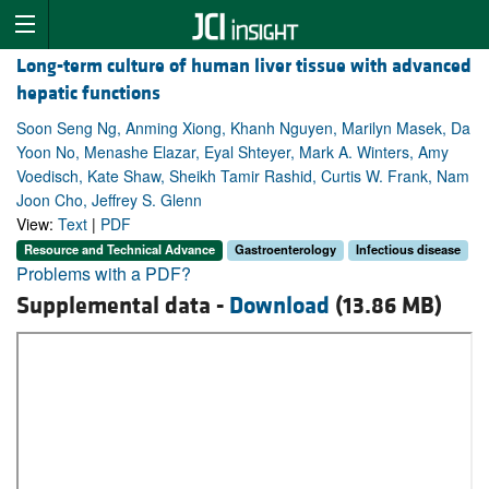
Long-term culture of human liver tissue with advanced
hepatic functions
Soon Seng Ng, Anming Xiong, Khanh Nguyen, Marilyn Masek, Da
Yoon No, Menashe Elazar, Eyal Shteyer, Mark A. Winters, Amy
Voedisch, Kate Shaw, Sheikh Tamir Rashid, Curtis W. Frank, Nam
Joon Cho, Jeffrey S. Glenn
View:
Text
|
PDF
Resource and Technical Advance
Gastroenterology
Infectious disease
Problems with a PDF?
Supplemental data -
Download
(13.86 MB)