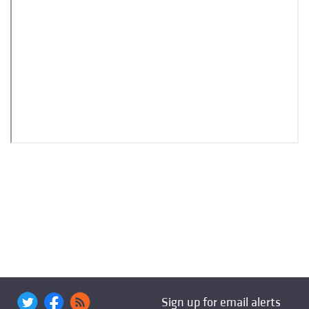
Sign up for email alerts