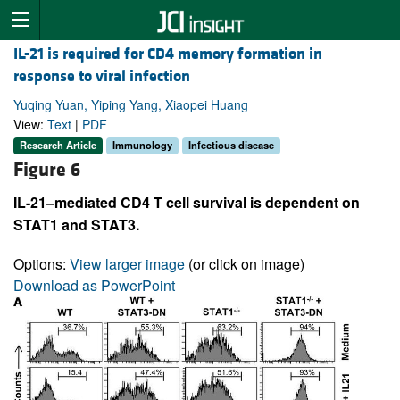
IL-21 is required for CD4 memory formation in
response to viral infection
Yuqing Yuan, Yiping Yang, Xiaopei Huang
View:
Text
|
PDF
Research Article
Immunology
Infectious disease
Figure 6
IL-21–mediated CD4 T cell survival is dependent on
STAT1 and STAT3.
Options:
View larger image
(or click on image)
Download as PowerPoint