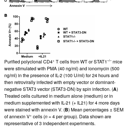
+
–/–
Purified polyclonal CD4
T cells from WT or STAT1
mice
were stimulated with PMA (40 ng/ml) and ionomycin (500
ng/ml) in the presence of IL-2 (100 U/ml) for 24 hours and
then retrovirally infected with empty vector or dominant-
negative STAT3 vector (STAT3-DN) by spin infection. (
A
)
Treated cells cultured in medium alone (medium) or in
medium supplemented with IL-21 (+ IL21) for 4 more days
were stained with annexin V. (
B
) Mean percentages ± SEM
+
of annexin V
cells (
n
= 4 per group). Data shown are
representative of 3 independent experiments.