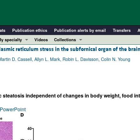
ats
Publication ethics
Publication alerts by email
Transfers
A
By specialty
Videos
Collections
smic reticulum stress in the subfornical organ of the brai
COVID-19
In-Press Preview
Cardiology
Resource and Technical Advances
Martin D. Cassell, Allyn L. Mark, Robin L. Davisson, Colin N. Young
Immunology
Clinical Research and Public Health
Metabolism
Research Letters
Nephrology
Editorials
 steatosis independent of changes in body weight, food inta
Oncology
Perspectives
Pulmonology
Physician-Scientist Development
PowerPoint
ll ...
Reviews
Top read articles