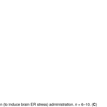
gin (to induce brain ER stress) administration.
n
= 6–10. (
C
)