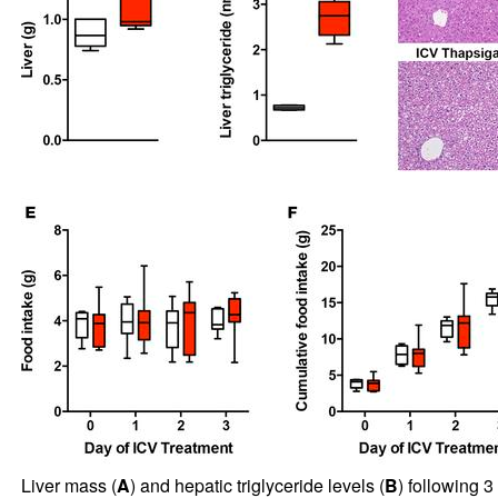
Liver mass (
A
) and hepatic triglyceride levels (
B
) following 3