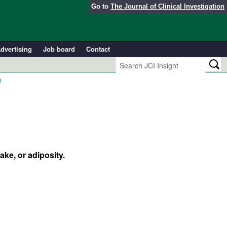
Go to
The Journal of Clinical Investigation
dvertising
Job board
Contact
n
ke, or adiposity.