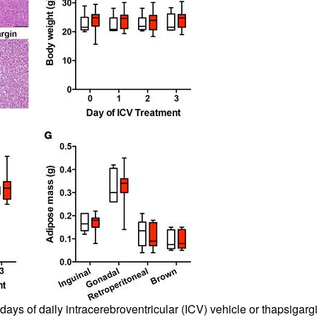
 days of daily intracerebroventricular (ICV) vehicle or thapsigar