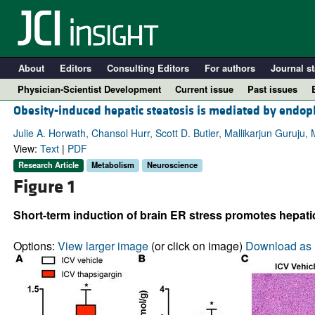
About
Editors
Consulting Editors
For authors
Journal st
Physician-Scientist Development
Current issue
Past issues
Obesity-induced hepatic steatosis is mediated by endopla
Julie A. Horwath, Chansol Hurr, Scott D. Butler, Mallikarjun Guruju, 
View:
Text
|
PDF
Research Article
Metabolism
Neuroscience
Figure 1
Short-term induction of brain ER stress promotes hepatic
Options:
View larger image
(or click on image)
Download as 
A