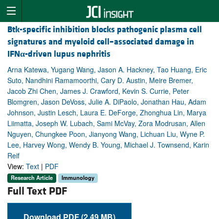
Btk-specific inhibition blocks pathogenic plasma cell
signatures and myeloid cell–associated damage in
IFN
α
-driven lupus nephritis
Arna Katewa, Yugang Wang, Jason A. Hackney, Tao Huang, Eric
Suto, Nandhini Ramamoorthi, Cary D. Austin, Meire Bremer,
Jacob Zhi Chen, James J. Crawford, Kevin S. Currie, Peter
Blomgren, Jason DeVoss, Julie A. DiPaolo, Jonathan Hau, Adam
Johnson, Justin Lesch, Laura E. DeForge, Zhonghua Lin, Marya
Liimatta, Joseph W. Lubach, Sami McVay, Zora Modrusan, Allen
Nguyen, Chungkee Poon, Jianyong Wang, Lichuan Liu, Wyne P.
Lee, Harvey Wong, Wendy B. Young, Michael J. Townsend, Karin
Reif
View:
Text
|
PDF
Research Article
Immunology
Full Text PDF
Download PDF (2.49 MB)