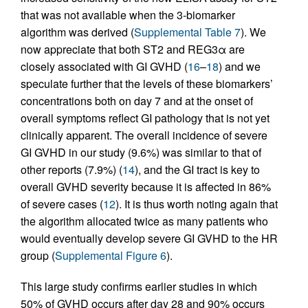
that was not available when the 3-biomarker
algorithm was derived (
Supplemental Table 7
). We
now appreciate that both ST2 and REG3α are
closely associated with GI GVHD (
16
–
18
) and we
speculate further that the levels of these biomarkers’
concentrations both on day 7 and at the onset of
overall symptoms reflect GI pathology that is not yet
clinically apparent. The overall incidence of severe
GI GVHD in our study (9.6%) was similar to that of
other reports (7.9%) (
14
), and the GI tract is key to
overall GVHD severity because it is affected in 86%
of severe cases (
12
). It is thus worth noting again that
the algorithm allocated twice as many patients who
would eventually develop severe GI GVHD to the HR
group (
Supplemental Figure 6
).
This large study confirms earlier studies in which
50% of GVHD occurs after day 28 and 90% occurs