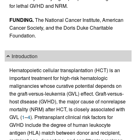
for lethal GVHD and NRM.
FUNDING.
The National Cancer Institute, American
Cancer Society, and the Doris Duke Charitable
Foundation.
Introduction
Hematopoietic cellular transplantation (HCT) is an
important treatment for high-risk hematologic
malignancies whose curative potential depends on
the graft-versus-leukemia (GVL) effect. Graft-versus-
host disease (GVHD), the major cause of nonrelapse
mortality (NRM) after HCT, is closely associated with
GVL (
1
–
4
). Pretransplant clinical risk factors for
GVHD include the degree of human leukocyte
antigen (HLA) match between donor and recipient,