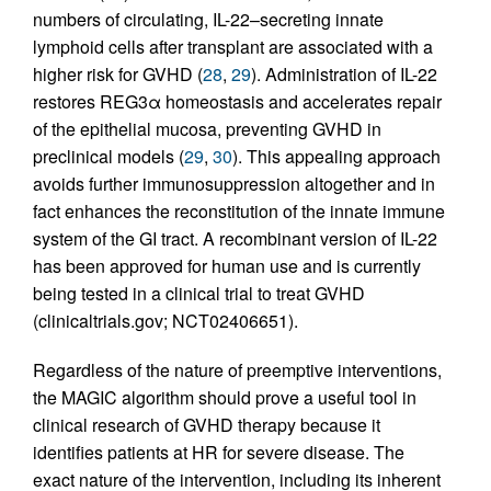
numbers of circulating, IL-22–secreting innate
lymphoid cells after transplant are associated with a
higher risk for GVHD (
28
,
29
). Administration of IL-22
restores REG3α homeostasis and accelerates repair
of the epithelial mucosa, preventing GVHD in
preclinical models (
29
,
30
). This appealing approach
avoids further immunosuppression altogether and in
fact enhances the reconstitution of the innate immune
system of the GI tract. A recombinant version of IL-22
has been approved for human use and is currently
being tested in a clinical trial to treat GVHD
(clinicaltrials.gov; NCT02406651).
Regardless of the nature of preemptive interventions,
the MAGIC algorithm should prove a useful tool in
clinical research of GVHD therapy because it
identifies patients at HR for severe disease. The
exact nature of the intervention, including its inherent