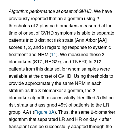
Algorithm performance at onset of GVHD.
We have
previously reported that an algorithm using 2
thresholds of 3 plasma biomarkers measured at the
time of onset of GVHD symptoms is able to separate
patients into 3 distinct risk strata (Ann Arbor [AA]
scores 1, 2, and 3) regarding response to systemic
treatment and NRM (
11
). We measured these 3
biomarkers (ST2, REG3α, and TNFRI) in 212
patients from this data set for whom samples were
available at the onset of GVHD. Using thresholds to
provide approximately the same NRM in each
stratum as the 3-biomarker algorithm, the 2-
biomarker algorithm successfully identified 3 distinct
risk strata and assigned 45% of patients to the LR
group, AA1 (
Figure 3A
). Thus, the same 2-biomarker
algorithm that separated LR and HR on day 7 after
transplant can be successfully adapted through the