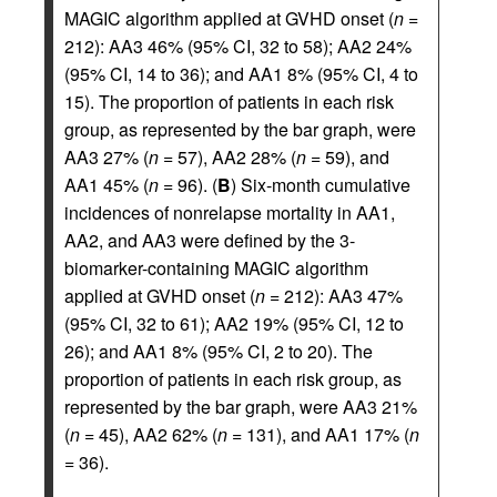
MAGIC algorithm applied at GVHD onset (
n
=
212): AA3 46% (95% CI, 32 to 58); AA2 24%
(95% CI, 14 to 36); and AA1 8% (95% CI, 4 to
15). The proportion of patients in each risk
group, as represented by the bar graph, were
AA3 27% (
n
= 57), AA2 28% (
n
= 59), and
AA1 45% (
n
= 96). (
B
) Six-month cumulative
incidences of nonrelapse mortality in AA1,
AA2, and AA3 were defined by the 3-
biomarker-containing MAGIC algorithm
applied at GVHD onset (
n
= 212): AA3 47%
(95% CI, 32 to 61); AA2 19% (95% CI, 12 to
26); and AA1 8% (95% CI, 2 to 20). The
proportion of patients in each risk group, as
represented by the bar graph, were AA3 21%
(
n
= 45), AA2 62% (
n
= 131), and AA1 17% (
n
= 36).