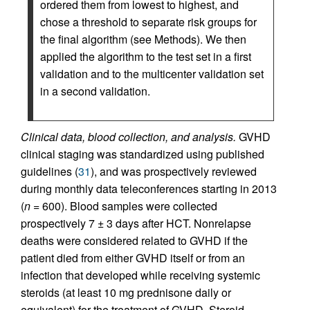
ordered them from lowest to highest, and
chose a threshold to separate risk groups for
the final algorithm (see Methods). We then
applied the algorithm to the test set in a first
validation and to the multicenter validation set
in a second validation.
Clinical data, blood collection, and analysis.
GVHD
clinical staging was standardized using published
guidelines (
31
), and was prospectively reviewed
during monthly data teleconferences starting in 2013
(
n
= 600). Blood samples were collected
prospectively 7 ± 3 days after HCT. Nonrelapse
deaths were considered related to GVHD if the
patient died from either GVHD itself or from an
infection that developed while receiving systemic
steroids (at least 10 mg prednisone daily or
equivalent) for the treatment of GVHD. Steroid-