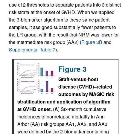
use of 2 thresholds to separate patients into 3 distinct
risk strata at the onset of GVHD. When we applied
the 3-biomarker algorithm to these same patient
samples, it assigned substantially fewer patients to
the LR group, with the result that NRM was lower for
the intermediate risk group (AA2) (
Figure 3B
and
Supplemental Table 7
).
Figure 3
Graft-versus-host
disease (GVHD)–related
outcomes by MAGIC risk
stratification and application of algorithm
at GVHD onset.
(
A
) Six-month cumulative
incidences of nonrelapse mortality in Ann
Arbor (AA) risk groups AA1, AA2, and AA3
were defined by the 2-biomarker-containing