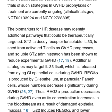
trials of such strategies in GVHD prophylaxis or
treatment are currently ongoing (clinicaltrials.gov;
NCT02133924 and NCT02728895).
The biomarkers for HR disease may identify
additional pathways that could be therapeutically
targeted. ST2, a decoy receptor for soluble IL-33, is
shed from activated T cells as GVHD progresses,
and soluble ST2 administration has been shown to
reduce experimental GVHD (
17
,
18
). Additional
strategies may target IL-33 itself, which is released
from dying GI epithelial cells during GVHD. REG3α
is produced by GI epithelium, in particular Paneth
cells, whose numbers decrease significantly during
GVHD (
26
,
27
). Thus, REG3α production decreases
during GVHD even as its concentration increases in
the bloodstream as a result of damaged epithelial
mucosa (
16
). IL-22 induces REG3α, and lower