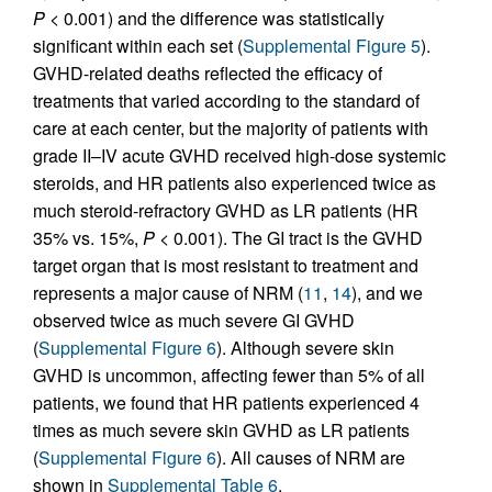
P
< 0.001) and the difference was statistically
significant within each set (
Supplemental Figure 5
).
GVHD-related deaths reflected the efficacy of
treatments that varied according to the standard of
care at each center, but the majority of patients with
grade II–IV acute GVHD received high-dose systemic
steroids, and HR patients also experienced twice as
much steroid-refractory GVHD as LR patients (HR
35% vs. 15%,
P
< 0.001). The GI tract is the GVHD
target organ that is most resistant to treatment and
represents a major cause of NRM (
11
,
14
), and we
observed twice as much severe GI GVHD
(
Supplemental Figure 6
). Although severe skin
GVHD is uncommon, affecting fewer than 5% of all
patients, we found that HR patients experienced 4
times as much severe skin GVHD as LR patients
(
Supplemental Figure 6
). All causes of NRM are
shown in
Supplemental Table 6
.