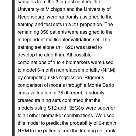
samples from the 2 largest centers, the
University of Michigan and the University of
Regensburg, were randomly assigned to the
training and test sets in a 2:1 proportion. The
remaining 358 patients were assigned to the
independent multicenter validation set. The
training set alone (
n
= 620) was used to
develop the algorithm. All possible
combinations of 1 to 4 biomarkers were used
to model 6-month nonrelapse mortality (NRM)
by competing-risks regression. Rigorous
comparison of models through a Monte Carlo
cross validation of 75 different, randomly
created training sets confirmed that the
models using ST2 and REG3α were superior
to all other biomarker combinations. We used
this model to predict the probability of 6-month
NRM in the patients from the training set, rank