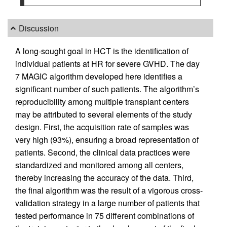
Discussion
A long-sought goal in HCT is the identification of
individual patients at HR for severe GVHD. The day
7 MAGIC algorithm developed here identifies a
significant number of such patients. The algorithm’s
reproducibility among multiple transplant centers
may be attributed to several elements of the study
design. First, the acquisition rate of samples was
very high (93%), ensuring a broad representation of
patients. Second, the clinical data practices were
standardized and monitored among all centers,
thereby increasing the accuracy of the data. Third,
the final algorithm was the result of a vigorous cross-
validation strategy in a large number of patients that
tested performance in 75 different combinations of