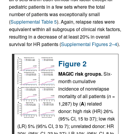
pediatric patients in a few sets where the total
number of patients was exceptionally small
(
Supplemental Table 5
). Again, relapse rates were
equivalent within all subgroups of clinical risk factors,
resulting in a decrease of at least 20% in overall
survival for HR patients (
Supplemental Figures 2–4
).
Figure 2
MAGIC risk groups.
Six-
month cumulative
incidence of nonrelapse
mortality of all patients (
n
=
1,287) by (
A
) related
donor: high risk (HR) 26%
(95% CI, 15 to 37); low risk
(LR) 5% (95% CI, 3 to 7); unrelated donor: HR
30% (95% CI, 23 to 37); LR 10% (95% CI, 8 to