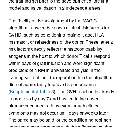
the training set prior to the development of the final
model and its validation in 2 independent sets.
The fidelity of risk assignment by the MAGIC
algorithm transcends known clinical risk factors for
GVHD, such as conditioning regimen, age, HLA
mismatch, or relatedness of the donor. These latter 2
risk factors directly reflect the histocompatibility
antigens in the host to which donor T cells respond
within days of graft infusion and were significant
predictors of NRM in univariate analysis in the
training set, but their incorporation into the algorithm
did not appreciably improve its performance
(
Supplemental Table 8
). The GVH reaction is already
in progress by day 7 and has led to increased
biomarker concentrations even though clinical
symptoms may not occur until days or weeks later.
The same may be said for the conditioning regimen
intensity, which correlates with the inflammation that