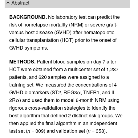
Abstract
BACKGROUND.
No laboratory test can predict the
risk of nonrelapse mortality (NRM) or severe graft-
versus-host disease (GVHD) after hematopoietic
cellular transplantation (HCT) prior to the onset of
GVHD symptoms.
METHODS.
Patient blood samples on day 7 after
HCT were obtained from a multicenter set of 1,287
patients, and 620 samples were assigned to a
training set. We measured the concentrations of 4
GVHD biomarkers (ST2, REG3α, TNFR1, and IL-
2Rα) and used them to model 6-month NRM using
rigorous cross-validation strategies to identify the
best algorithm that defined 2 distinct risk groups. We
then applied the final algorithm in an independent
test set (
n
= 309) and validation set (
n
= 358).