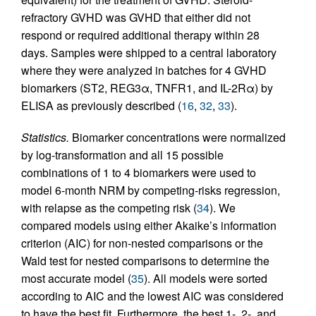
refractory GVHD was GVHD that either did not
respond or required additional therapy within 28
days. Samples were shipped to a central laboratory
where they were analyzed in batches for 4 GVHD
biomarkers (ST2, REG3α, TNFR1, and IL-2Rα) by
ELISA as previously described (
16
,
32
,
33
).
Statistics.
Biomarker concentrations were normalized
by log-transformation and all 15 possible
combinations of 1 to 4 biomarkers were used to
model 6-month NRM by competing-risks regression,
with relapse as the competing risk (
34
). We
compared models using either Akaike’s information
criterion (AIC) for non-nested comparisons or the
Wald test for nested comparisons to determine the
most accurate model (
35
). All models were sorted
according to AIC and the lowest AIC was considered
to have the best fit. Furthermore, the best 1-, 2-, and