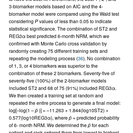
3-biomarker models based on AIC and the 4-
biomarker model were compared using the Wald test
considering
P
values of less than 0.05 to indicate
statistical significance. The combination of ST2 and
REG3α best predicted 6-month NRM, which we
confirmed with Monte Carlo cross validation by
randomly creating 75 different training sets and
repeating the modeling process (
36
). No combination
of 1, 3, or 4 biomarkers was superior to the
combination of these 2 biomarkers. Seventy-five of
seventy-five (100%) of the 2-biomarker models
included ST2 and 68 of 75 (91%) included REG3α.
We then created a training set at random and
repeated the entire process to generate a final model:
log[–log(1 –
p̂
)] = –11.263 + 1.844(log10ST2) +
0.577(log10REG3α), where
p̂
= predicted probability
of 6- month NRM. We determined the
p̂
for each
patient and rank ordered them from lowest to highest.