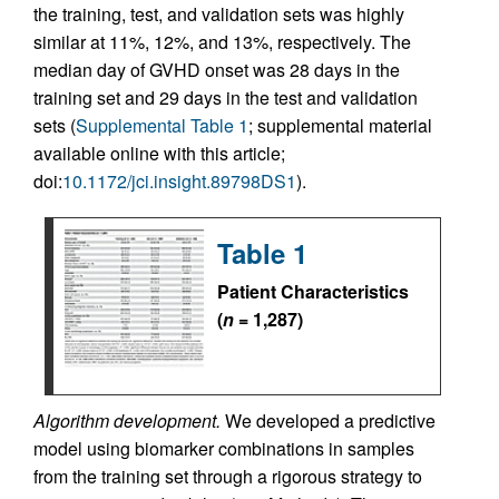
the training, test, and validation sets was highly
similar at 11%, 12%, and 13%, respectively. The
median day of GVHD onset was 28 days in the
training set and 29 days in the test and validation
sets (
Supplemental Table 1
; supplemental material
available online with this article;
doi:
10.1172/jci.insight.89798DS1
).
Table 1
Patient Characteristics
(
n
= 1,287)
Algorithm development.
We developed a predictive
model using biomarker combinations in samples
from the training set through a rigorous strategy to