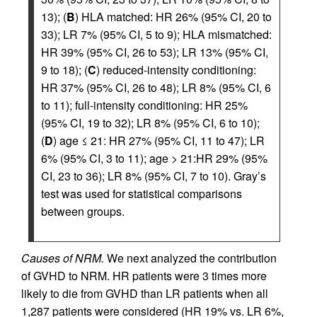
13); (
B
) HLA matched: HR 26% (95% CI, 20 to
33); LR 7% (95% CI, 5 to 9); HLA mismatched:
HR 39% (95% CI, 26 to 53); LR 13% (95% CI,
9 to 18); (
C
) reduced-intensity conditioning:
HR 37% (95% CI, 26 to 48); LR 8% (95% CI, 6
to 11); full-intensity conditioning: HR 25%
(95% CI, 19 to 32); LR 8% (95% CI, 6 to 10);
(
D
) age ≤ 21: HR 27% (95% CI, 11 to 47); LR
6% (95% CI, 3 to 11); age > 21:HR 29% (95%
CI, 23 to 36); LR 8% (95% CI, 7 to 10). Gray’s
test was used for statistical comparisons
between groups.
Causes of NRM.
We next analyzed the contribution
of GVHD to NRM. HR patients were 3 times more
likely to die from GVHD than LR patients when all
1,287 patients were considered (HR 19% vs. LR 6%,