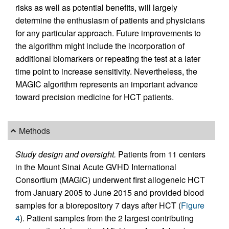
risks as well as potential benefits, will largely
determine the enthusiasm of patients and physicians
for any particular approach. Future improvements to
the algorithm might include the incorporation of
additional biomarkers or repeating the test at a later
time point to increase sensitivity. Nevertheless, the
MAGIC algorithm represents an important advance
toward precision medicine for HCT patients.
Methods
Study design and oversight.
Patients from 11 centers
in the Mount Sinai Acute GVHD International
Consortium (MAGIC) underwent first allogeneic HCT
from January 2005 to June 2015 and provided blood
samples for a biorepository 7 days after HCT (
Figure
4
). Patient samples from the 2 largest contributing