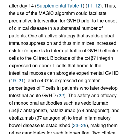
after day 14 (
Supplemental Table 1
) (
11
,
12
). Thus,
the use of the MAGIC algorithm could facilitate
preemptive intervention for GVHD prior to the onset
of clinical disease in a substantial number of
patients. One attractive strategy that avoids global
immunosuppression and thus minimizes increased
risk for relapse is to interrupt traffic of GVHD effector
cells to the GI tract. Blockade of the α4β7 integrin
expressed on donor T cells that home to the
intestinal mucosa can abrogate experimental GVHD
(
19
–
21
), and α4β7 is expressed on greater
percentages of T cells in patients who later develop
intestinal acute GVHD (
22
). The safety and efficacy
of monoclonal antibodies such as vedolizumab
(α4β7 antagonist), natalizumab (α4 antagonist), and
etrolizumab (β7 antagonist) to treat inflammatory
bowel disease is established (
23
–
25
), making them
prime candidates for such intervention. Two clinical