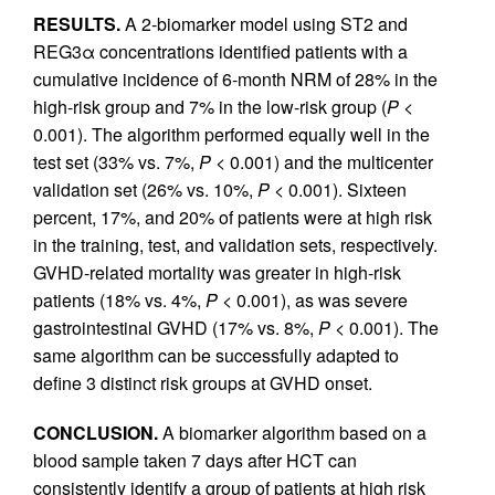
RESULTS.
A 2-biomarker model using ST2 and
REG3α concentrations identified patients with a
cumulative incidence of 6-month NRM of 28% in the
high-risk group and 7% in the low-risk group (
P
<
0.001). The algorithm performed equally well in the
test set (33% vs. 7%,
P
< 0.001) and the multicenter
validation set (26% vs. 10%,
P
< 0.001). Sixteen
percent, 17%, and 20% of patients were at high risk
in the training, test, and validation sets, respectively.
GVHD-related mortality was greater in high-risk
patients (18% vs. 4%,
P
< 0.001), as was severe
gastrointestinal GVHD (17% vs. 8%,
P
< 0.001). The
same algorithm can be successfully adapted to
define 3 distinct risk groups at GVHD onset.
CONCLUSION.
A biomarker algorithm based on a
blood sample taken 7 days after HCT can
consistently identify a group of patients at high risk