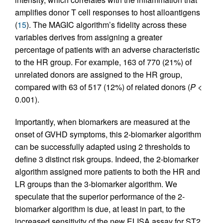
amplifies donor T cell responses to host alloantigens
(
15
). The MAGIC algorithm’s fidelity across these
variables derives from assigning a greater
percentage of patients with an adverse characteristic
to the HR group. For example, 163 of 770 (21%) of
unrelated donors are assigned to the HR group,
compared with 63 of 517 (12%) of related donors (
P
<
0.001).
Importantly, when biomarkers are measured at the
onset of GVHD symptoms, this 2-biomarker algorithm
can be successfully adapted using 2 thresholds to
define 3 distinct risk groups. Indeed, the 2-biomarker
algorithm assigned more patients to both the HR and
LR groups than the 3-biomarker algorithm. We
speculate that the superior performance of the 2-
biomarker algorithm is due, at least in part, to the
increased sensitivity of the new ELISA assay for ST2