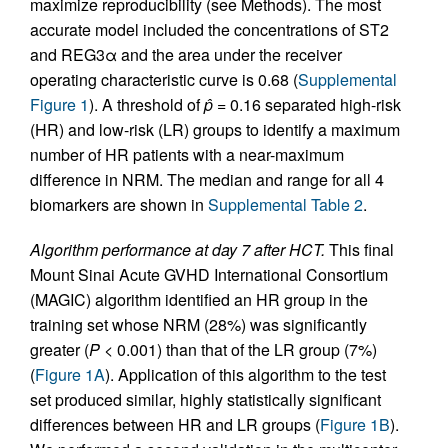
maximize reproducibility (see Methods). The most
accurate model included the concentrations of ST2
and REG3α and the area under the receiver
operating characteristic curve is 0.68 (
Supplemental
Figure 1
). A threshold of
p̂
= 0.16 separated high-risk
(HR) and low-risk (LR) groups to identify a maximum
number of HR patients with a near-maximum
difference in NRM. The median and range for all 4
biomarkers are shown in
Supplemental Table 2
.
Algorithm performance at day 7 after HCT.
This final
Mount Sinai Acute GVHD International Consortium
(MAGIC) algorithm identified an HR group in the
training set whose NRM (28%) was significantly
greater (
P
< 0.001) than that of the LR group (7%)
(
Figure 1A
). Application of this algorithm to the test
set produced similar, highly statistically significant
differences between HR and LR groups (
Figure 1B
).