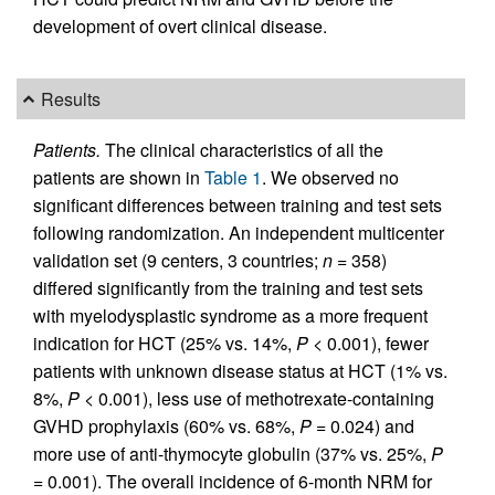
development of overt clinical disease.
Results
Patients.
The clinical characteristics of all the
patients are shown in
Table 1
. We observed no
significant differences between training and test sets
following randomization. An independent multicenter
validation set (9 centers, 3 countries;
n
= 358)
differed significantly from the training and test sets
with myelodysplastic syndrome as a more frequent
indication for HCT (25% vs. 14%,
P
< 0.001), fewer
patients with unknown disease status at HCT (1% vs.
8%,
P
< 0.001), less use of methotrexate-containing
GVHD prophylaxis (60% vs. 68%,
P
= 0.024) and
more use of anti-thymocyte globulin (37% vs. 25%,
P
= 0.001). The overall incidence of 6-month NRM for