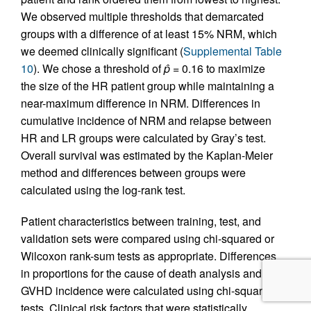
We observed multiple thresholds that demarcated
groups with a difference of at least 15% NRM, which
we deemed clinically significant (
Supplemental Table
10
). We chose a threshold of
p̂
= 0.16 to maximize
the size of the HR patient group while maintaining a
near-maximum difference in NRM. Differences in
cumulative incidence of NRM and relapse between
HR and LR groups were calculated by Gray’s test.
Overall survival was estimated by the Kaplan-Meier
method and differences between groups were
calculated using the log-rank test.
Patient characteristics between training, test, and
validation sets were compared using chi-squared or
Wilcoxon rank-sum tests as appropriate. Differences
in proportions for the cause of death analysis and
GVHD incidence were calculated using chi-squared
tests. Clinical risk factors that were statistically