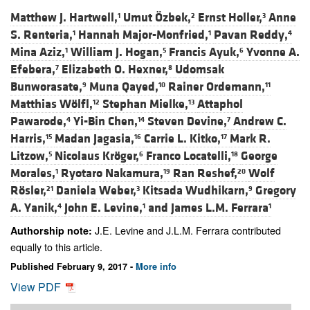
Matthew J. Hartwell,
Umut Özbek,
Ernst Holler,
Anne
1
2
3
S. Renteria,
Hannah Major-Monfried,
Pavan Reddy,
1
1
4
Mina Aziz,
William J. Hogan,
Francis Ayuk,
Yvonne A.
1
5
6
Efebera,
Elizabeth O. Hexner,
Udomsak
7
8
Bunworasate,
Muna Qayed,
Rainer Ordemann,
9
10
11
Matthias Wölfl,
Stephan Mielke,
Attaphol
12
13
Pawarode,
Yi-Bin Chen,
Steven Devine,
Andrew C.
4
14
7
Harris,
Madan Jagasia,
Carrie L. Kitko,
Mark R.
15
16
17
Litzow,
Nicolaus Kröger,
Franco Locatelli,
George
5
6
18
Morales,
Ryotaro Nakamura,
Ran Reshef,
Wolf
1
19
20
Rösler,
Daniela Weber,
Kitsada Wudhikarn,
Gregory
21
3
9
A. Yanik,
John E. Levine,
and
James L.M. Ferrara
4
1
1
J.E. Levine and J.L.M. Ferrara contributed
Authorship note:
equally to this article.
Published February 9, 2017 -
More info
View PDF