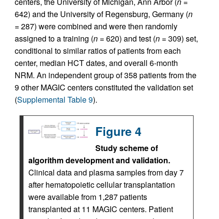
centers, the University of Michigan, Ann Arbor (
n
=
642) and the University of Regensburg, Germany (
n
= 287) were combined and were then randomly
assigned to a training (
n
= 620) and test (
n
= 309) set,
conditional to similar ratios of patients from each
center, median HCT dates, and overall 6-month
NRM. An independent group of 358 patients from the
9 other MAGIC centers constituted the validation set
(
Supplemental Table 9
).
Figure 4
Study scheme of
algorithm development and validation.
Clinical data and plasma samples from day 7
after hematopoietic cellular transplantation
were available from 1,287 patients
transplanted at 11 MAGIC centers. Patient