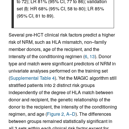
to 72); LR 81% (95% CI, 77 to 86); validation
set (
I
): HR 68% (95% CI, 58 to 80); LR 85%
(95% CI, 81 to 89).
Several pre-HCT clinical risk factors predict a higher
risk of NRM, such as HLA mismatch, non–family
member donors, age of the recipient, and the
intensity of the conditioning regimen (
6
,
13
). Donor
type and match were significant predictors of NRM in
univariate analyses performed on the training set
(
Supplemental Table 4
). Yet the MAGIC algorithm still
stratified patients into 2 distinct risk groups
independently of the degree of HLA match between
donor and recipient, the genetic relationship of the
donor to the recipient, the intensity of the conditioning
regimen, and age (
Figure 2, A–D
). The differences
between groups remained statistically significant in
all 3 sets within each clinical risk factor except for