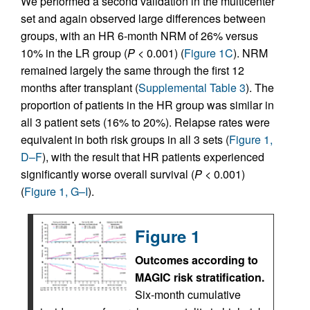
We performed a second validation in the multicenter
set and again observed large differences between
groups, with an HR 6-month NRM of 26% versus
10% in the LR group (
P
< 0.001) (
Figure 1C
). NRM
remained largely the same through the first 12
months after transplant (
Supplemental Table 3
). The
proportion of patients in the HR group was similar in
all 3 patient sets (16% to 20%). Relapse rates were
equivalent in both risk groups in all 3 sets (
Figure 1,
D–F
), with the result that HR patients experienced
significantly worse overall survival (
P
< 0.001)
(
Figure 1, G–I
).
Figure 1
Outcomes according to
MAGIC risk stratification.
Six-month cumulative