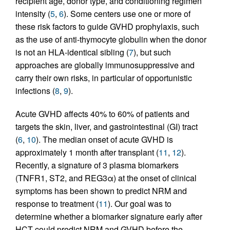
recipient age, donor type, and conditioning regimen
intensity (
5
,
6
). Some centers use one or more of
these risk factors to guide GVHD prophylaxis, such
as the use of anti-thymocyte globulin when the donor
is not an HLA-identical sibling (
7
), but such
approaches are globally immunosuppressive and
carry their own risks, in particular of opportunistic
infections (
8
,
9
).
Acute GVHD affects 40% to 60% of patients and
targets the skin, liver, and gastrointestinal (GI) tract
(
6
,
10
). The median onset of acute GVHD is
approximately 1 month after transplant (
11
,
12
).
Recently, a signature of 3 plasma biomarkers
(TNFR1, ST2, and REG3α) at the onset of clinical
symptoms has been shown to predict NRM and
response to treatment (
11
). Our goal was to
determine whether a biomarker signature early after
HCT could predict NRM and GVHD before the