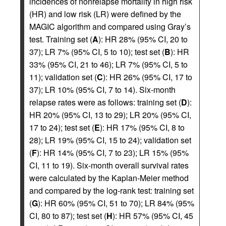
incidences of nonrelapse mortality in high risk
(HR) and low risk (LR) were defined by the
MAGIC algorithm and compared using Gray’s
test. Training set (
A
): HR 28% (95% CI, 20 to
37); LR 7% (95% CI, 5 to 10); test set (
B
): HR
33% (95% CI, 21 to 46); LR 7% (95% CI, 5 to
11); validation set (
C
): HR 26% (95% CI, 17 to
37); LR 10% (95% CI, 7 to 14). Six-month
relapse rates were as follows: training set (
D
):
HR 20% (95% CI, 13 to 29); LR 20% (95% CI,
17 to 24); test set (
E
): HR 17% (95% CI, 8 to
28); LR 19% (95% CI, 15 to 24); validation set
(
F
): HR 14% (95% CI, 7 to 23); LR 15% (95%
CI, 11 to 19). Six-month overall survival rates
were calculated by the Kaplan-Meier method
and compared by the log-rank test: training set
(
G
): HR 60% (95% CI, 51 to 70); LR 84% (95%
CI, 80 to 87); test set (
H
): HR 57% (95% CI, 45