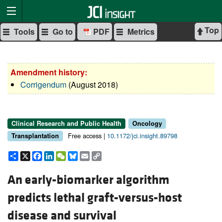
Top
Tools
Go to
PDF
Metrics
Amendment history:
Corrigendum
(August 2018)
Clinical Research and Public Health
Oncology
Free access |
10.1172/jci.insight.89798
Transplantation
Share
X
Facebook
LinkedIn
WeChat
Bluesky
Email
Copy
Link
An early-biomarker algorithm
predicts lethal graft-versus-host
disease and survival