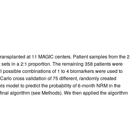
 transplanted at 11 MAGIC centers. Patient samples from the 2
 sets in a 2:1 proportion. The remaining 358 patients were
l possible combinations of 1 to 4 biomarkers were used to
rlo cross validation of 75 different, randomly created
s model to predict the probability of 6-month NRM in the
e final algorithm (see Methods). We then applied the algorithm