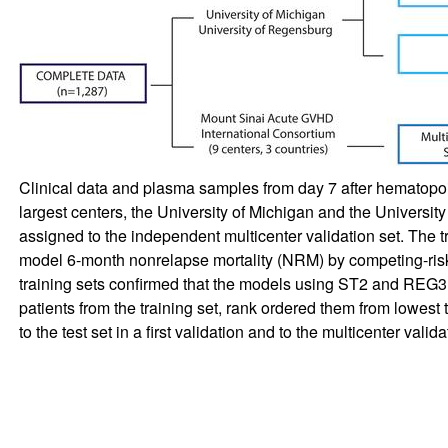
Clinical data and plasma samples from day 7 after hematopoie
largest centers, the University of Michigan and the Universit
assigned to the independent multicenter validation set. The tr
model 6-month nonrelapse mortality (NRM) by competing-risks
training sets confirmed that the models using ST2 and REG3α
patients from the training set, rank ordered them from lowest 
to the test set in a first validation and to the multicenter valid