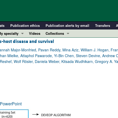
ats
Publication ethics
Publication alerts by email
Transfers
A
By specialty
Videos
Collections
s-host disease and survival
COVID-19
In-Press Preview
Cardiology
Resource and Technical Advances
Hannah Major-Monfried, Pavan Reddy, Mina Aziz, William J. Hogan, Fra
n Mielke, Attaphol Pawarode, Yi-Bin Chen, Steven Devine, Andrew C. H
Immunology
Clinical Research and Public Health
Reshef, Wolf Rösler, Daniela Weber, Kitsada Wudhikarn, Gregory A. Ya
Metabolism
Research Letters
Nephrology
Editorials
Oncology
Perspectives
Pulmonology
Physician-Scientist Development
ll ...
Reviews
PowerPoint
Top read articles