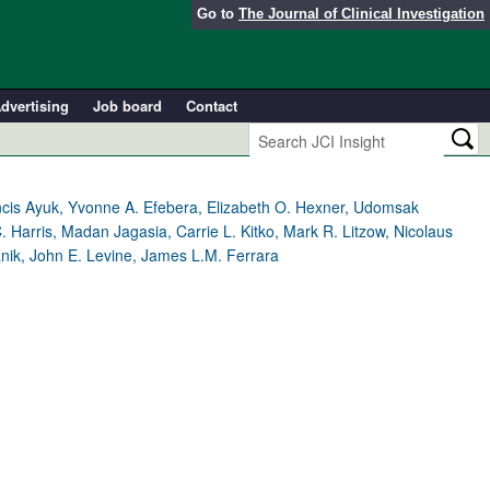
Go to
The Journal of Clinical Investigation
dvertising
Job board
Contact
ncis Ayuk, Yvonne A. Efebera, Elizabeth O. Hexner, Udomsak
arris, Madan Jagasia, Carrie L. Kitko, Mark R. Litzow, Nicolaus
nik, John E. Levine, James L.M. Ferrara