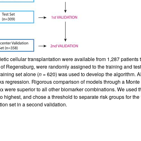
tic cellular transplantation were available from 1,287 patients
y of Regensburg, were randomly assigned to the training and test
aining set alone (
n
= 620) was used to develop the algorithm. Al
 regression. Rigorous comparison of models through a Monte Ca
 were superior to all other biomarker combinations. We used thi
to highest, and chose a threshold to separate risk groups for th
ation set in a second validation.