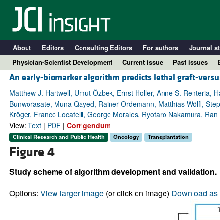
About
Editors
Consulting Editors
For authors
Journal st
Physician-Scientist Development
Current issue
Past issues
An early-biomarker algorithm predicts lethal graft-versu
Matthew J. Hartwell, Umut Özbek, Ernst Holler, Anne S. Renteria, 
Bunworasate, Muna Qayed, Rainer Ordemann, Matthias Wölfl, Stepha
Kröger, Franco Locatelli, George Morales, Ryotaro Nakamura, Ran 
View:
Text
|
PDF
|
Corrigendum
Clinical Research and Public Health
Oncology
Transplantation
Figure 4
Study scheme of algorithm development and validation.
A
Options:
View larger image
(or click on image)
Download as 