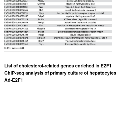
List of cholesterol-related genes enriched in E2F1
ChIP-seq analysis of primary culture of hepatocytes
Ad-E2F1