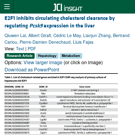
E2F1 inhibits circulating cholesterol clearance by
regulating
Pcsk9
expression in the liver
Qiuwen Lai, Albert Giralt, Cédric Le May, Lianjun Zhang, Bertrand
Cariou, Pierre-Damien Denechaud, Lluis Fajas
View:
Text
|
PDF
Research Article
Hepatology
Metabolism
Options:
View larger image
(or click on image)
Download as PowerPoint