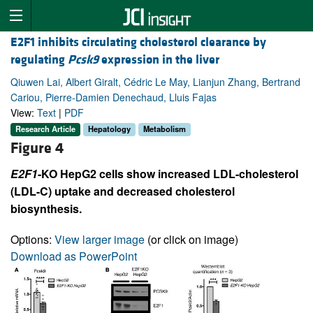
E2F1 inhibits circulating cholesterol clearance by
regulating
Pcsk9
expression in the liver
Qiuwen Lai, Albert Giralt, Cédric Le May, Lianjun Zhang, Bertrand
Cariou, Pierre-Damien Denechaud, Lluis Fajas
View:
Text
|
PDF
Research Article
Hepatology
Metabolism
Figure 4
E2F1
-KO HepG2 cells show increased LDL-cholesterol
(LDL-C) uptake and decreased cholesterol
biosynthesis.
Options:
View larger image
(or click on image)
Download as PowerPoint