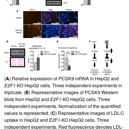
(
A
) Relative expression of
PCSK9
mRNA in HepG2 and
E2F1
-KO HepG2 cells. Three independent experiments in
triplicate. (
B
) Representative images of PCSK9 Western
blots from HepG2 and
E2F1
-KO HepG2 cells. Three
independent experiments. Normalization of the quantified
values is represented. (
C
) Representative images of LDL-C
uptake in HepG2 and
E2F1
-KO HepG2 cells. Three
independent experiments. Red fluorescence denotes LDL-