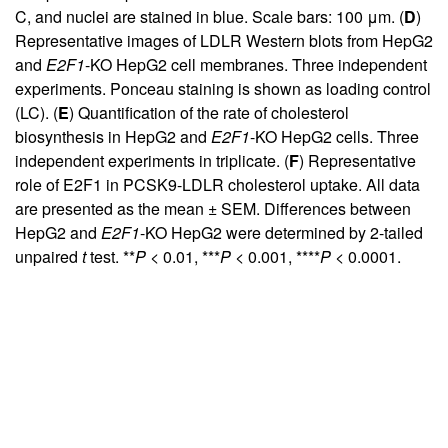
C, and nuclei are stained in blue. Scale bars: 100 μm. (
D
)
Representative images of LDLR Western blots from HepG2
and
E2F1
-KO HepG2 cell membranes. Three independent
experiments. Ponceau staining is shown as loading control
(LC). (
E
) Quantification of the rate of cholesterol
biosynthesis in HepG2 and
E2F1
-KO HepG2 cells. Three
independent experiments in triplicate. (
F
) Representative
role of E2F1 in PCSK9-LDLR cholesterol uptake. All data
are presented as the mean ± SEM. Differences between
HepG2 and
E2F1
-KO HepG2 were determined by 2-tailed
unpaired
t
test. **
P
< 0.01, ***
P
< 0.001, ****
P
< 0.0001.