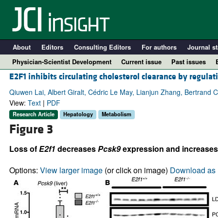
About
Editors
Consulting Editors
For authors
Journal st
Physician-Scientist Development
Current issue
Past issues
E2F1 inhibits circulating cholesterol clearance by regula
Qiuwen Lai, Albert Giralt, Cédric Le May, Lianjun Zhang, Bertrand 
View:
Text
|
PDF
Research Article
Hepatology
Metabolism
Figure 3
Loss of
E2f1
decreases
Pcsk9
expression and increases
Options:
View larger image
(or click on image)
Download as 
A