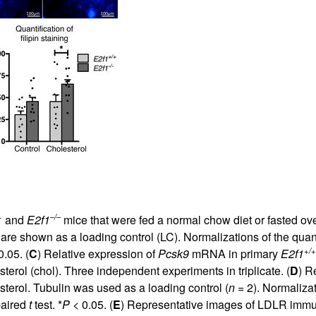
+
–/–
and
E2f1
mice that were fed a normal chow diet or fasted ove
re shown as a loading control (LC). Normalizations of the quan
+/+
.05. (
C
) Relative expression of
Pcsk9
mRNA in primary
E2f1
erol (chol). Three independent experiments in triplicate. (
D
) R
erol. Tubulin was used as a loading control (
n
= 2). Normalizat
paired
t
test. *
P
< 0.05. (
E
) Representative images of LDLR immu