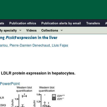
ats
Publication ethics
Publication alerts by email
Transfers
A
By specialty
Videos
Collections
ting
Pcsk9
expression in the liver
COVID-19
In-Press Preview
Cardiology
Resource and Technical Advances
Cariou, Pierre-Damien Denechaud, Lluis Fajas
Immunology
Clinical Research and Public Health
Metabolism
Research Letters
Nephrology
Editorials
 LDLR protein expression in hepatocytes.
Oncology
Perspectives
Pulmonology
Physician-Scientist Development
PowerPoint
ll ...
Reviews
Top read articles