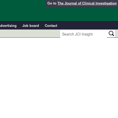
Go to
The Journal of Clinical Investigation
dvertising
Job board
Contact