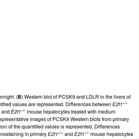
rnight. (
B
) Western blot of PCSK9 and LDLR in the livers of
+/+
tified values are represented. Differences between
E2f1
–/–
and
E2f1
mouse hepatocytes treated with medium
epresentative images of PCSK9 Western blots from primary
ion of the quantified values is represented. Differences
+/+
–/–
nostaining in primary
E2f1
and
E2f1
mouse hepatocytes