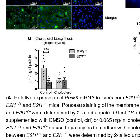
+/
(
A
) Relative expression of
Pcsk9
mRNA in livers from
E2f1
+/+
–/–
E2f1
and
E2f1
mice. Ponceau staining of the membrane a
–/–
and
E2f1
were determined by 2-tailed unpaired
t
test. *
P
< 0
supplemented with DMSO (control, ctrl) or 0.065 mg/ml cholest
+/+
–/–
E2f1
and
E2f1
mouse hepatocytes in medium with cholest
+/+
–/–
between
E2f1
and
E2f1
were determined by 2-tailed un