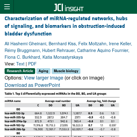
Characterization of miRNA-regulated networks, hubs
of signaling, and biomarkers in obstruction-induced
bladder dysfunction
Ali Hashemi Gheinani, Bernhard Kiss, Felix Moltzahn, Irene Keller,
Rémy Bruggmann, Hubert Rehrauer, Catharine Aquino Fournier,
Fiona C. Burkhard, Katia Monastyrskaya
View:
Text
|
PDF
Research Article
Aging
Muscle biology
Options:
View larger image
(or click on image)
Download as PowerPoint