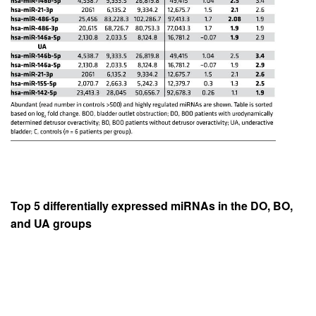
Top 5 differentially expressed miRNAs in the DO, BO,
and UA groups