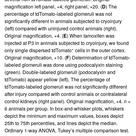
magnification left panel, ×4; right panel, ×20. (
D
) The
percentage of tdTomato-labeled glomeruli was not
significantly different in animals subjected to cryoinjury
(left) compared with uninjured control animals (right).
Original magnification, ×4. (
E
) When tamoxifen was
injected at P3 in animals subjected to cryoinjury, we found
+
only single dispersed tdTomato
cells in the outer cortex.
Original magnification, ×10. (
F
) Determination of tdTomato-
labeled glomeruli was done using podocalyxin staining
(green). Double-labeled glomeruli (podocalyxin and
tdTomato) appear yellow (left). The percentage of
tdTomato-labeled glomeruli was not significantly different
after injury compared with control animals or contralateral
control kidneys (right panel). Original magnification, ×4.
n
=
6 animals per group. In box-and-whisker plots, whiskers
depict the minimum and maximum values, boxes depict
25th to 75th percentiles, and lines depict the median.
Ordinary 1-way ANOVA, Tukey’s multiple comparison test.