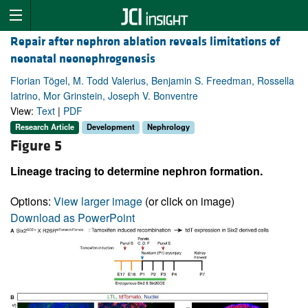
Repair after nephron ablation reveals limitations of
neonatal neonephrogenesis
Florian Tögel, M. Todd Valerius, Benjamin S. Freedman, Rossella
Iatrino, Mor Grinstein, Joseph V. Bonventre
View:
Text
|
PDF
Research Article
Development
Nephrology
Figure 5
Lineage tracing to determine nephron formation.
Options:
View larger image
(or click on image)
Download as PowerPoint