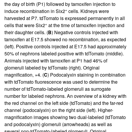
the day of birth (P1) followed by tamoxifen injection to
+
induce recombination in Six2
cells. Kidneys were
harvested at P7. tdTomato is expressed permanently in all
+
cells that were Six2
at the time of tamoxifen injection and
their daughter cells. (
B
) Negative controls injected with
tamoxifen at E17.5 showed no recombination, as expected
(left). Positive controls injected at E17.5 had approximately
50% of nephrons labeled positive with tdTomato (middle).
Animals injected with tamoxifen at P1 had 46% of
glomeruli labeled by tdTomato (right). Original
magnification, ×4. (
C
) Podocalyxin staining in combination
with tdTomato fluorescence was used to determine the
number of tdTomato-labeled glomeruli as surrogate
number for labeled nephrons. An overview of a kidney with
the red channel on the left side (tdTomato) and the far-red
channel (podocalyxin) on the right side (left). Higher-
magnification images showing two dual-labeled (tdTomato
and podocalyxin) glomeruli (arrowheads) as well as
several non-tdTomato-labeled glomeruli. Original