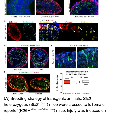
(
A
) Breeding strategy of transgenic animals. Six2
GCE/+
heterozygous (Six2
) mice were crossed to tdTomato
tdTomato/tdTomato
reporter (R26R
) mice. Injury was induced on