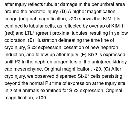
after injury reflects tubular damage in the penumbral area
around the necrotic injury. (
D
) A higher-magnification
image (original magnification, ×20) shows that KIM-1 is
+
confined to tubular cells, as reflected by overlap of KIM-1
+
(red) and LTL
(green) proximal tubules, resulting in yellow
coloration. (
E
) Illustration delineating the time line of
cryoinjury, Six2 expression, cessation of new nephron
induction, and follow-up after injury. (
F
) Six2 is expressed
until P3 in the nephron progenitors of the uninjured kidney
cap mesenchyme. Original magnification, ×20. (
G
) After
+
cryoinjury, we observed dispersed Six2
cells persisting
beyond the normal P3 time of expression at the injury site
in 2 of 6 animals examined for Six2 expression. Original
magnification, ×100.