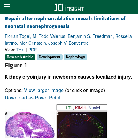
Repair after nephron ablation reveals limitations of
neonatal neonephrogenesis
Florian Tögel, M. Todd Valerius, Benjamin S. Freedman, Rossella
Iatrino, Mor Grinstein, Joseph V. Bonventre
View:
Text
|
PDF
Research Article
Development
Nephrology
Figure 1
Kidney cryoinjury in newborns causes localized injury.
Options:
View larger image
(or click on image)
Download as PowerPoint