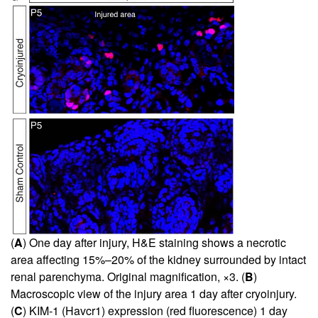
(
A
) One day after injury, H&E staining shows a necrotic
area affecting 15%–20% of the kidney surrounded by intact
renal parenchyma. Original magnification, ×3. (
B
)
Macroscopic view of the injury area 1 day after cryoinjury.
(
C
) KIM-1 (Havcr1) expression (red fluorescence) 1 day