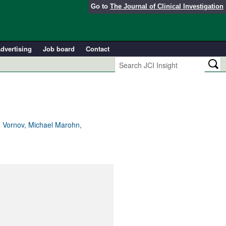
Go to
The Journal of Clinical Investigation
dvertising
Job board
Contact
. Vornov, Michael Marohn,