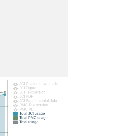
JCI Citation downloads
JCI Figure
JCI Text version
JCI PDF
JCI Supplemental data
PMC Text version
PMC PDF
Total JCI usage
Total PMC usage
Total usage