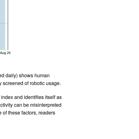
Aug 26
iled daily) shows human
 screened of robotic usage.
ndex and identifies itself as
ctivity can be misinterpreted
 of these factors, readers