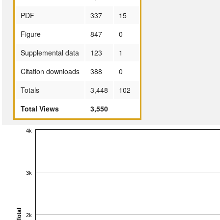
PDF
337
15
Figure
847
0
Supplemental data
123
1
Citation downloads
388
0
Totals
3,448
102
Total Views
3,550
4k
3k
Total
2k