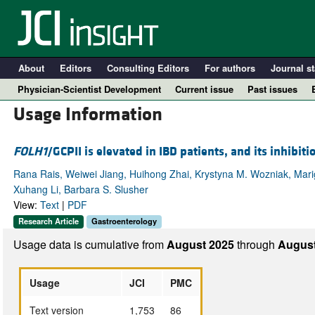
About
Editors
Consulting Editors
For authors
Journal st
Physician-Scientist Development
Current issue
Past issues
Usage Information
FOLH1
/GCPII is elevated in IBD patients, and its inhibi
Rana Rais, Weiwei Jiang, Huihong Zhai, Krystyna M. Wozniak, Marigo
Xuhang Li, Barbara S. Slusher
View:
Text
|
PDF
Research Article
Gastroenterology
Usage data is cumulative from
August 2025
through
August
A
Usage
JCI
PMC
Text version
1,753
86