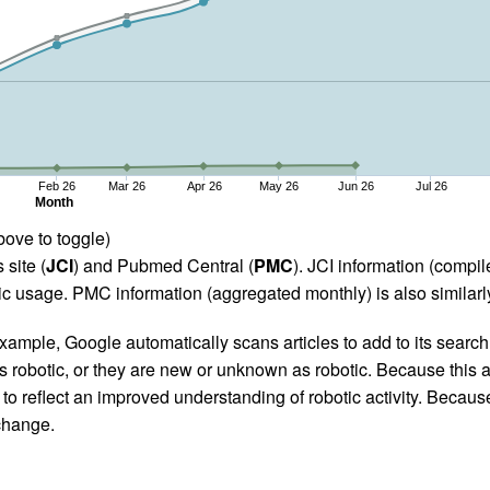
Feb 26
Mar 26
Apr 26
May 26
Jun 26
Jul 26
Month
bove to toggle)
 site (
JCI
) and Pubmed Central (
PMC
). JCI information (comp
 usage. PMC information (aggregated monthly) is also similarly
ample, Google automatically scans articles to add to its search i
as robotic, or they are new or unknown as robotic. Because this a
 reflect an improved understanding of robotic activity. Because
 change.