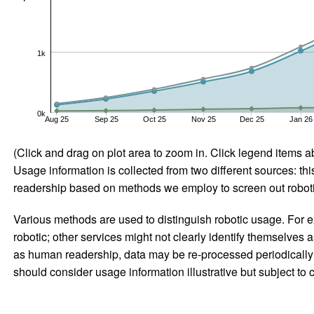
1k
0k
Aug 25
Sep 25
Oct 25
Nov 25
Dec 25
Jan 26
(Click and drag on plot area to zoom in. Click legend items a
Usage information is collected from two different sources: this
readership based on methods we employ to screen out robotic
Various methods are used to distinguish robotic usage. For ex
robotic; other services might not clearly identify themselves 
as human readership, data may be re-processed periodically to
should consider usage information illustrative but subject to