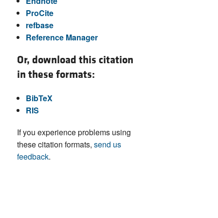
Endnote
ProCite
refbase
Reference Manager
Or, download this citation
in these formats:
BibTeX
RIS
If you experience problems using
these citation formats,
send us
feedback
.