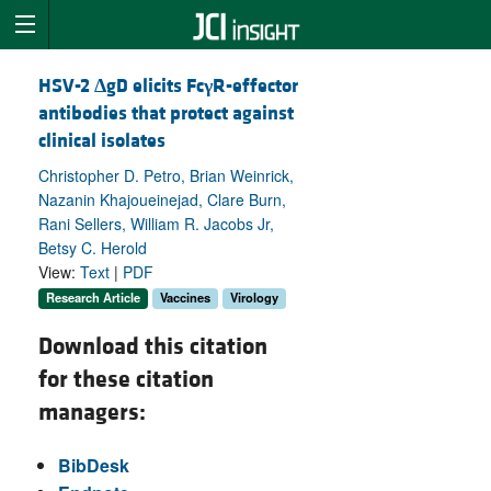
HSV-2
Δ
gD elicits Fc
γ
R-effector
antibodies that protect against
clinical isolates
Christopher D. Petro, Brian Weinrick,
Nazanin Khajoueinejad, Clare Burn,
Rani Sellers, William R. Jacobs Jr,
Betsy C. Herold
View:
Text
|
PDF
Research Article
Vaccines
Virology
Download this citation
for these citation
managers:
BibDesk