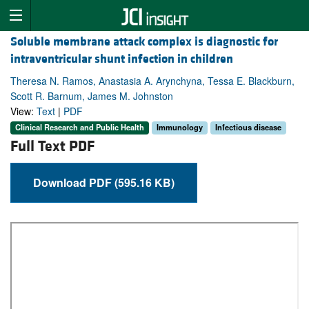
Soluble membrane attack complex is diagnostic for
intraventricular shunt infection in children
Theresa N. Ramos, Anastasia A. Arynchyna, Tessa E. Blackburn,
Scott R. Barnum, James M. Johnston
View:
Text
|
PDF
Clinical Research and Public Health
Immunology
Infectious disease
Full Text PDF
Download PDF (595.16 KB)