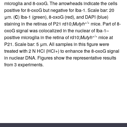
microglia and 8-oxoG. The arrowheads indicate the cells
positive for 8-oxoG but negative for Iba-1. Scale bar: 20
μm. (
C
) Iba-1 (green), 8-oxoG (red), and DAPI (blue)
+/+
staining in the retinas of P21 rd10;
Mutyh
mice. Part of 8-
oxoG signal was colocalized in the nuclear of Iba-1–
+/+
positive microglia in the retina of rd10;
Mutyh
mice at
P21. Scale bar: 5 μm. All samples in this figure were
treated with 2 N HCl (HCl+) to enhance the 8-oxoG signal
in nuclear DNA. Figures show the representative results
from 3 experiments.