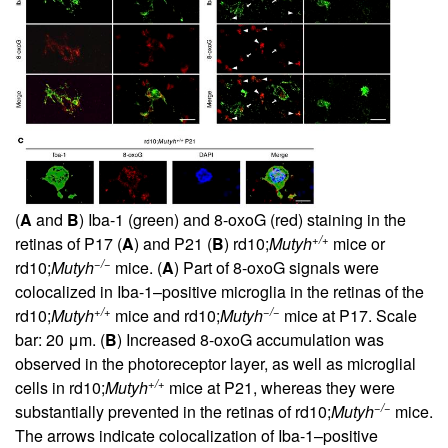
(
A
and
B
) Iba-1 (green) and 8-oxoG (red) staining in the
+/+
retinas of P17 (
A
) and P21 (
B
) rd10;
Mutyh
mice or
−/−
rd10;
Mutyh
mice. (
A
) Part of 8-oxoG signals were
colocalized in Iba-1–positive microglia in the retinas of the
+/+
−/−
rd10;
Mutyh
mice and rd10;
Mutyh
mice at P17. Scale
bar: 20 μm. (
B
) Increased 8-oxoG accumulation was
observed in the photoreceptor layer, as well as microglial
+/+
cells in rd10;
Mutyh
mice at P21, whereas they were
−/−
substantially prevented in the retinas of rd10;
Mutyh
mice.
The arrows indicate colocalization of Iba-1–positive