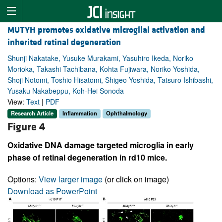
MUTYH promotes oxidative microglial activation and
inherited retinal degeneration
Shunji Nakatake, Yusuke Murakami, Yasuhiro Ikeda, Noriko
Morioka, Takashi Tachibana, Kohta Fujiwara, Noriko Yoshida,
Shoji Notomi, Toshio Hisatomi, Shigeo Yoshida, Tatsuro Ishibashi,
Yusaku Nakabeppu, Koh-Hei Sonoda
View:
Text
|
PDF
Research Article
Inflammation
Ophthalmology
Figure 4
Oxidative DNA damage targeted microglia in early
phase of retinal degeneration in rd10 mice.
Options:
View larger image
(or click on image)
Download as PowerPoint