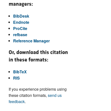
managers:
BibDesk
Endnote
ProCite
refbase
Reference Manager
Or, download this citation
in these formats:
BibTeX
RIS
If you experience problems using
these citation formats,
send us
feedback
.