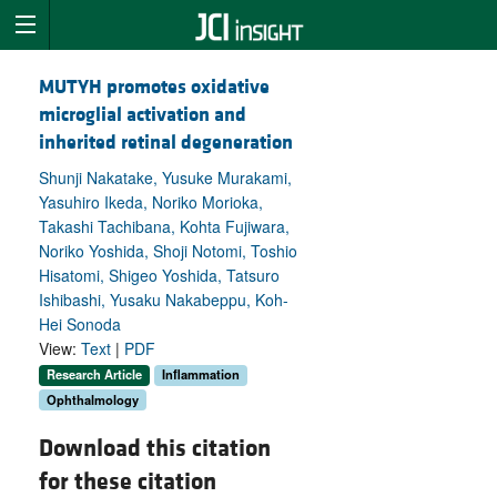
MUTYH promotes oxidative
microglial activation and
inherited retinal degeneration
Shunji Nakatake, Yusuke Murakami,
Yasuhiro Ikeda, Noriko Morioka,
Takashi Tachibana, Kohta Fujiwara,
Noriko Yoshida, Shoji Notomi, Toshio
Hisatomi, Shigeo Yoshida, Tatsuro
Ishibashi, Yusaku Nakabeppu, Koh-
Hei Sonoda
View:
Text
|
PDF
Research Article
Inflammation
Ophthalmology
Download this citation
for these citation