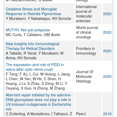
International
Oxidative Stress and Microglial
journal of
Response in Retinitis Pigmentosa
2020
molecular
Y Murakami, Y Nakabeppu, KH Sonoda
sciences
World journal
MUTYH: Not just polyposis
of clinical
2020
MC Curia, T Catalano, GM Aceto
oncology
New Insights Into Immunological
Therapy for Retinal Disorders
Frontiers in
2020
A Takeda, R Yanai, Y Murakami, M
immunology
Arima, KH Sonoda
The expression and role of PIDD in
retina after optic nerve crush
Journal Of
F Tang, F Xu, L Cui, W Huang, L Jiang,
Molecular
2020
L Chen, W Yan, W He, C Shen, H
Histology
Huang, J Lv, X Zhao, S Zeng, M Li, Y
Ouyang, X Guo, H Zhong, M Zhang
Aberrant repair initiated by the adenine-
DNA glycosylase does not play a role in
UV-induced mutagenesis in Escherichia
coli
C Zutterling, A Mursalimov, I Talhaoui, Z
PeerJ
2018