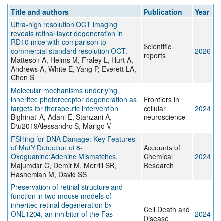
Title and authors
Publication
Year
Ultra-high resolution OCT imaging
reveals retinal layer degeneration in
RD10 mice with comparison to
Scientific
commercial standard resolution OCT.
2026
reports
Matteson A, Helms M, Fraley L, Hurt A,
Andrews A, White E, Yang P, Everett LA,
Chen S
Molecular mechanisms underlying
inherited photoreceptor degeneration as
Frontiers in
targets for therapeutic intervention
cellular
2024
Bighinati A, Adani E, Stanzani A,
neuroscience
D\u2019Alessandro S, Marigo V
FSHing for DNA Damage: Key Features
of MutY Detection of 8-
Accounts of
Oxoguanine:Adenine Mismatches.
Chemical
2024
Majumdar C, Demir M, Merrill SR,
Research
Hashemian M, David SS
Preservation of retinal structure and
function in two mouse models of
inherited retinal degeneration by
Cell Death and
ONL1204, an inhibitor of the Fas
2024
Disease