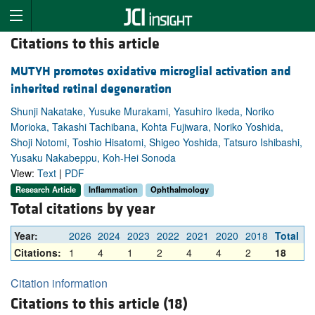
Citations to this article
MUTYH promotes oxidative microglial activation and
inherited retinal degeneration
Shunji Nakatake, Yusuke Murakami, Yasuhiro Ikeda, Noriko
Morioka, Takashi Tachibana, Kohta Fujiwara, Noriko Yoshida,
Shoji Notomi, Toshio Hisatomi, Shigeo Yoshida, Tatsuro Ishibashi,
Yusaku Nakabeppu, Koh-Hei Sonoda
View:
Text
|
PDF
Research Article
Inflammation
Ophthalmology
Total citations by year
Year:
2026
2024
2023
2022
2021
2020
2018
Total
Citations:
1
4
1
2
4
4
2
18
Citation information
Citations to this article (18)