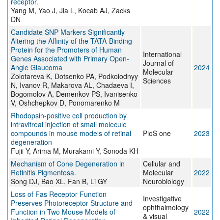
receptor.
Yang M, Yao J, Jia L, Kocab AJ, Zacks
DN
Candidate SNP Markers Significantly
Altering the Affinity of the TATA-Binding
Protein for the Promoters of Human
International
Genes Associated with Primary Open-
Journal of
Angle Glaucoma
2024
Molecular
Zolotareva K, Dotsenko PA, Podkolodnyy
Sciences
N, Ivanov R, Makarova AL, Chadaeva I,
Bogomolov A, Demenkov PS, Ivanisenko
V, Oshchepkov D, Ponomarenko M
Rhodopsin-positive cell production by
intravitreal injection of small molecule
compounds in mouse models of retinal
PloS one
2023
degeneration
Fujii Y, Arima M, Murakami Y, Sonoda KH
Mechanism of Cone Degeneration in
Cellular and
Retinitis Pigmentosa.
Molecular
2022
Song DJ, Bao XL, Fan B, Li GY
Neurobiology
Loss of Fas Receptor Function
Investigative
Preserves Photoreceptor Structure and
ophthalmology
Function in Two Mouse Models of
2022
& visual