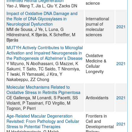
Inherited Retinal Degeneration
science
Yao J, Wang T, Jia L, Qiu Y, Zacks DN
Impact of Oxidative DNA Damage and
the Role of DNA Glycosylases in
International
Neurological Dysfunction
journal of
2021
MM de Sousa, J Ye, L Luna, G
molecular
Hildrestrand, K Bjørås, K Scheffler, M
sciences
Bjørås
MUTYH Actively Contributes to Microglial
Activation and Impaired Neurogenesis in
Oxidative
the Pathogenesis of Alzheimer’s Disease
Medicine &
Y Mizuno, N Abolhassani, G Mazzei, K
2021
Cellular
Sakumi, T Saito, TC Saido, T Ninomiya,
Longevity
T Iwaki, R Yamasaki, J Kira, Y
Nakabeppu, ZZ Chong
Molecular Mechanisms Related to
Oxidative Stress in Retinitis Pigmentosa
CE Gallenga, M Lonardi, S Pacetti, SS
Antioxidants
2021
Violanti, P Tassinari, FD Virgilio, M
Tognon, P Perri
Age-Related Macular Degeneration
Frontiers in
Revisited: From Pathology and Cellular
Cell and
2021
Stress to Potential Therapies
Developmental
M Hadziahmetovic, G Malek
Biology