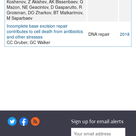
Koshenov, Z Akishev, AK Bissenbaev, G
Mazon, NE Geacintov, D Gasparutto, R
Groisman, DO Zharkov, BT Matkarimov,
M Saparbaev
Incomplete base excision repair
contributes to cell death from antibiotics
DNA repair
2018
and other stresses
CC Gruber, GC Walker
Sign up for email alerts