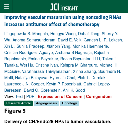
Improving vascular maturation using noncoding RNAs
increases antitumor effect of chemotherapy
Lingegowda S. Mangala, Hongyu Wang, Dahai Jiang, Sherry Y.
Wu, Anoma Somasunderam, David E. Volk, Ganesh L. R. Lokesh,
Xin Li, Sunila Pradeep, Xianbin Yang, Monika Haemmerle,
Cristian Rodriguez-Aguayo, Archana S Nagaraja, Rajesha
Rupaimoole, Emine Bayraktar, Recep Bayraktar, Li Li, Takemi
Tanaka, Wei Hu, Cristina Ivan, Kshipra M Gharpure, Michael H.
McGuire, Varatharasa Thiviyanathan, Xinna Zhang, Sourindra N.
Maiti, Nataliya Bulayeva, Hyun-Jin Choi, Piotr L. Dorniak,
Laurence J.N. Cooper, Kevin P. Rosenblatt, Gabriel Lopez-
Berestein, David G. Gorenstein, Anil K. Sood
View:
Text
|
PDF
|
Expression of Concern
|
Corrigendum
Research Article
Angiogenesis
Oncology
Figure 3
Delivery of CH/Endo28-NPs to tumor vasculature.