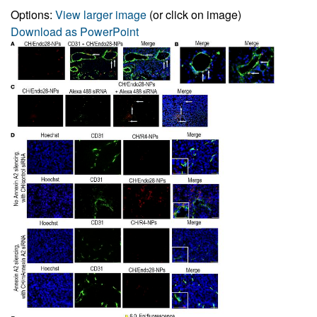
Options:
View larger image
(or click on image)
Download as PowerPoint