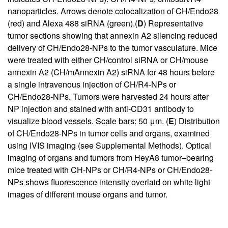
nanoparticles. Arrows denote colocalization of CH/Endo28
(red) and Alexa 488 siRNA (green).(
D
) Representative
tumor sections showing that annexin A2 silencing reduced
delivery of CH/Endo28-NPs to the tumor vasculature. Mice
were treated with either CH/control siRNA or CH/mouse
annexin A2 (CH/mAnnexin A2) siRNA for 48 hours before
a single intravenous injection of CH/R4-NPs or
CH/Endo28-NPs. Tumors were harvested 24 hours after
NP injection and stained with anti-CD31 antibody to
visualize blood vessels. Scale bars: 50 μm. (
E
) Distribution
of CH/Endo28-NPs in tumor cells and organs, examined
using IVIS imaging (see
Supplemental Methods
). Optical
imaging of organs and tumors from HeyA8 tumor–bearing
mice treated with CH-NPs or CH/R4-NPs or CH/Endo28-
NPs shows fluorescence intensity overlaid on white light
images of different mouse organs and tumor.