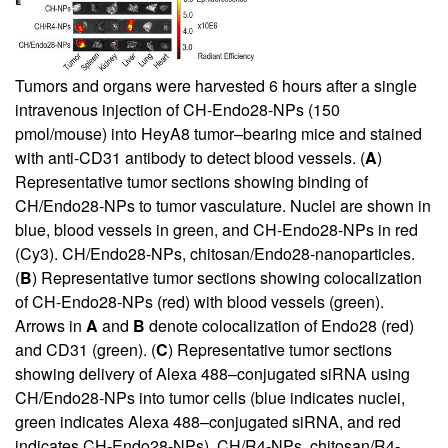
Tumors and organs were harvested 6 hours after a single
intravenous injection of CH-Endo28-NPs (150
pmol/mouse) into HeyA8 tumor–bearing mice and stained
with anti-CD31 antibody to detect blood vessels. (
A
)
Representative tumor sections showing binding of
CH/Endo28-NPs to tumor vasculature. Nuclei are shown in
blue, blood vessels in green, and CH-Endo28-NPs in red
(Cy3). CH/Endo28-NPs, chitosan/Endo28-nanoparticles.
(
B
) Representative tumor sections showing colocalization
of CH-Endo28-NPs (red) with blood vessels (green).
Arrows in
A
and
B
denote colocalization of Endo28 (red)
and CD31 (green). (
C
) Representative tumor sections
showing delivery of Alexa 488–conjugated siRNA using
CH/Endo28-NPs into tumor cells (blue indicates nuclei,
green indicates Alexa 488–conjugated siRNA, and red
indicates CH-Endo28-NPs). CH/R4-NPs, chitosan/R4-