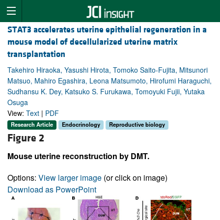
STAT3 accelerates uterine epithelial regeneration in a
mouse model of decellularized uterine matrix
transplantation
Takehiro Hiraoka, Yasushi Hirota, Tomoko Saito-Fujita, Mitsunori
Matsuo, Mahiro Egashira, Leona Matsumoto, Hirofumi Haraguchi,
Sudhansu K. Dey, Katsuko S. Furukawa, Tomoyuki Fujii, Yutaka
Osuga
View:
Text
|
PDF
Research Article
Endocrinology
Reproductive biology
Figure 2
Mouse uterine reconstruction by DMT.
Options:
View larger image
(or click on image)
Download as PowerPoint