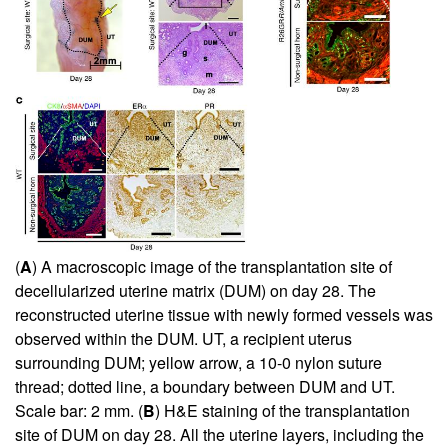
(
A
) A macroscopic image of the transplantation site of
decellularized uterine matrix (DUM) on day 28. The
reconstructed uterine tissue with newly formed vessels was
observed within the DUM. UT, a recipient uterus
surrounding DUM; yellow arrow, a 10-0 nylon suture
thread; dotted line, a boundary between DUM and UT.
Scale bar: 2 mm. (
B
) H&E staining of the transplantation
site of DUM on day 28. All the uterine layers, including the