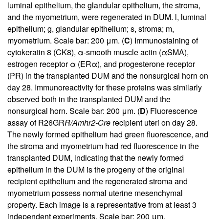
luminal epithelium, the glandular epithelium, the stroma,
and the myometrium, were regenerated in DUM. l, luminal
epithelium; g, glandular epithelium; s, stroma; m,
myometrium. Scale bar: 200 μm. (
C
) Immunostaining of
cytokeratin 8 (CK8), α-smooth muscle actin (αSMA),
estrogen receptor α (ERα), and progesterone receptor
(PR) in the transplanted DUM and the nonsurgical horn on
day 28. Immunoreactivity for these proteins was similarly
observed both in the transplanted DUM and the
nonsurgical horn. Scale bar: 200 μm. (
D
) Fluorescence
assay of R26GR
R/Amhr2-Cre
recipient uteri on day 28.
The newly formed epithelium had green fluorescence, and
the stroma and myometrium had red fluorescence in the
transplanted DUM, indicating that the newly formed
epithelium in the DUM is the progeny of the original
recipient epithelium and the regenerated stroma and
myometrium possess normal uterine mesenchymal
property. Each image is a representative from at least 3
independent experiments. Scale bar: 200 μm.