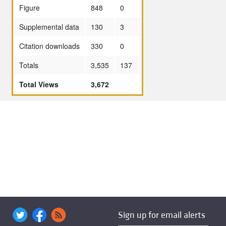
Figure
848
0
Supplemental data
130
3
Citation downloads
330
0
Totals
3,535
137
Total Views
3,672
Sign up for email alerts