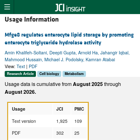
Usage Information
Mfge8 regulates enterocyte lipid storage by promoting
enterocyte triglyceride hydrolase activity
Amin Khalifeh-Soltani, Deepti Gupta, Arnold Ha, Jahangir Iqbal,
Mahmood Hussain, Michael J. Podolsky, Kamran Atabai
View:
Text
|
PDF
Research Article
Cell biology
Metabolism
Usage data is cumulative from
August 2025
through
August 2026.
Usage
JCI
PMC
Text version
1,925
109
PDF
302
25