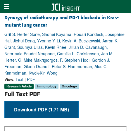
Synergy of radiotherapy and PD-1 blockade in Kras-
mutant lung cancer
Grit S. Herter-Sprie, Shohei Koyama, Houari Korideck, Josephine
Hai, Jiehui Deng, Yvonne Y. Li, Kevin A. Buczkowski, Aaron K.
Grant, Soumya Ullas, Kevin Rhee, Jillian D. Cavanaugh,
Neermala Poudel Neupane, Camilla L. Christensen, Jan M.
Herter, G. Mike Makrigiorgos, F. Stephen Hodi, Gordon J.
Freeman, Glenn Dranoff, Peter S. Hammerman, Alec C.
Kimmelman, Kwok-Kin Wong
View:
Text
|
PDF
Research Article
Immunology
Oncology
Full Text PDF
Download PDF (1.71 MB)