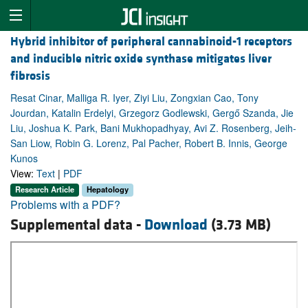
Hybrid inhibitor of peripheral cannabinoid-1 receptors
and inducible nitric oxide synthase mitigates liver
fibrosis
Resat Cinar, Malliga R. Iyer, Ziyi Liu, Zongxian Cao, Tony
Jourdan, Katalin Erdelyi, Grzegorz Godlewski, Gergő Szanda, Jie
Liu, Joshua K. Park, Bani Mukhopadhyay, Avi Z. Rosenberg, Jeih-
San Liow, Robin G. Lorenz, Pal Pacher, Robert B. Innis, George
Kunos
View:
Text
|
PDF
Research Article
Hepatology
Problems with a PDF?
Supplemental data -
Download
(3.73 MB)