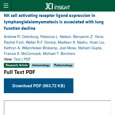
NK cell activating receptor ligand expression in
lymphangioleiomyomatosis is associated with lung
function decline
Andrew R. Osterburg, Rebecca L. Nelson, Benyamin Z. Yaniv,
Rachel Foot, Walter R.F. Donica, Madison A. Nashu, Huan Liu,
Kathryn A. Wikenheiser-Brokamp, Joel Moss, Nishant Gupta,
Francis X. McCormack, Michael T. Borchers
View:
Text
|
PDF
Research Article
Immunology
Pulmonology
Full Text PDF
Download PDF (963.72 KB)