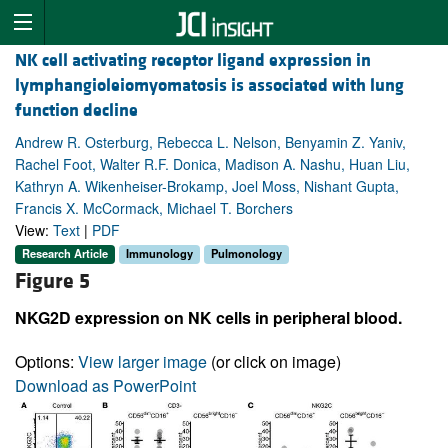
NK cell activating receptor ligand expression in
lymphangioleiomyomatosis is associated with lung
function decline
Andrew R. Osterburg, Rebecca L. Nelson, Benyamin Z. Yaniv,
Rachel Foot, Walter R.F. Donica, Madison A. Nashu, Huan Liu,
Kathryn A. Wikenheiser-Brokamp, Joel Moss, Nishant Gupta,
Francis X. McCormack, Michael T. Borchers
View:
Text
|
PDF
Research Article
Immunology
Pulmonology
Figure 5
NKG2D expression on NK cells in peripheral blood.
Options:
View larger image
(or click on image)
Download as PowerPoint