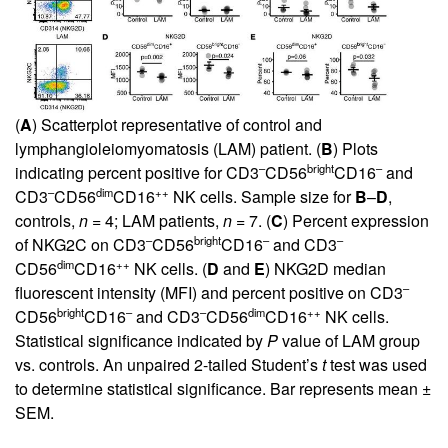
(
A
) Scatterplot representative of control and
lymphangioleiomyomatosis (LAM) patient. (
B
) Plots
–
bright
–
indicating percent positive for CD3
CD56
CD16
and
–
dim
++
CD3
CD56
CD16
NK cells. Sample size for
B
–
D
,
controls,
n
= 4; LAM patients,
n
= 7. (
C
) Percent expression
–
bright
–
–
of NKG2C on CD3
CD56
CD16
and CD3
dim
++
CD56
CD16
NK cells. (
D
and
E
) NKG2D median
–
fluorescent intensity (MFI) and percent positive on CD3
bright
–
–
dim
++
CD56
CD16
and CD3
CD56
CD16
NK cells.
Statistical significance indicated by
P
value of LAM group
vs. controls. An unpaired 2-tailed Student’s
t
test was used
to determine statistical significance. Bar represents mean ±
SEM.