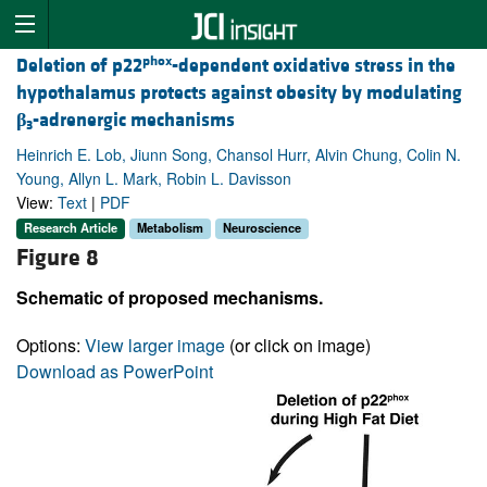
phox
Deletion of p22
-dependent oxidative stress in the
hypothalamus protects against obesity by modulating
β
-adrenergic mechanisms
3
Heinrich E. Lob, Jiunn Song, Chansol Hurr, Alvin Chung, Colin N.
Young, Allyn L. Mark, Robin L. Davisson
View:
Text
|
PDF
Research Article
Metabolism
Neuroscience
Figure 8
Schematic of proposed mechanisms.
Options:
View larger image
(or click on image)
Download as PowerPoint