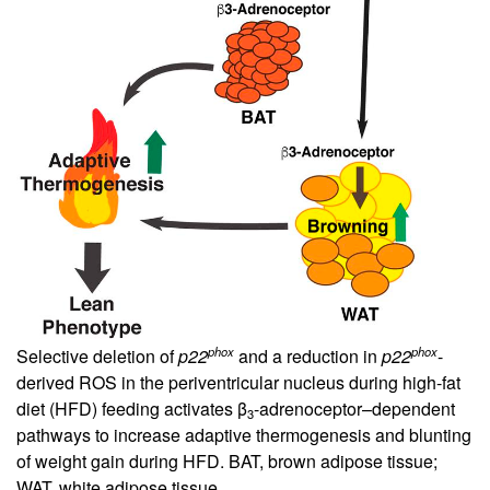
phox
phox
Selective deletion of
p22
and a reduction in
p22
-
derived ROS in the periventricular nucleus during high-fat
diet (HFD) feeding activates β
-adrenoceptor–dependent
3
pathways to increase adaptive thermogenesis and blunting
of weight gain during HFD. BAT, brown adipose tissue;
WAT, white adipose tissue.