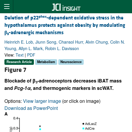
phox
Deletion of p22
-dependent oxidative stress in the
hypothalamus protects against obesity by modulating
β
-adrenergic mechanisms
3
Heinrich E. Lob, Jiunn Song, Chansol Hurr, Alvin Chung, Colin N.
Young, Allyn L. Mark, Robin L. Davisson
View:
Text
|
PDF
Research Article
Metabolism
Neuroscience
Figure 7
Blockade of β
-adrenoceptors decreases iBAT mass
3
and
Pcg-1
α
,
and thermogenic markers in scWAT.
Options:
View larger image
(or click on image)
Download as PowerPoint