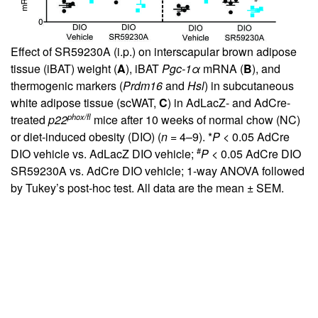
Effect of SR59230A (i.p.) on interscapular brown adipose
tissue (iBAT) weight (
A
), iBAT
Pgc-1α
mRNA (
B
), and
thermogenic markers (
Prdm16
and
Hsl
) in subcutaneous
white adipose tissue (scWAT,
C
) in AdLacZ- and AdCre-
phox/fl
treated
p22
mice after 10 weeks of normal chow (NC)
or diet-induced obesity (DIO) (
n
= 4–9). *
P
< 0.05 AdCre
#
DIO vehicle vs. AdLacZ DIO vehicle;
P
< 0.05 AdCre DIO
SR59230A vs. AdCre DIO vehicle; 1-way ANOVA followed
by Tukey’s post-hoc test. All data are the mean ± SEM.