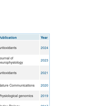
ublication
Year
ntioxidants
2024
ournal of
2023
europhysiology
ntioxidants
2021
ature Communications
2020
hysiological genomics
2019
edox Biology
2017