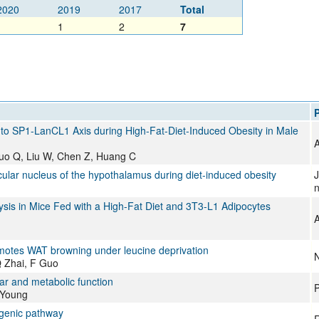
2020
2019
2017
Total
1
1
2
7
P
to SP1-LanCL1 Axis during High-Fat-Diet-Induced Obesity in Male
A
Luo Q, Liu W, Chen Z, Huang C
cular nucleus of the hypothalamus during diet-induced obesity
J
n
is in Mice Fed with a High-Fat Diet and 3T3-L1 Adipocytes
A
motes WAT browning under leucine deprivation
N
Q Zhai, F Guo
lar and metabolic function
P
 Young
ogenic pathway
R