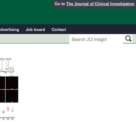
Go to
The Journal of Clinical Investigation
dvertising
Job board
Contact