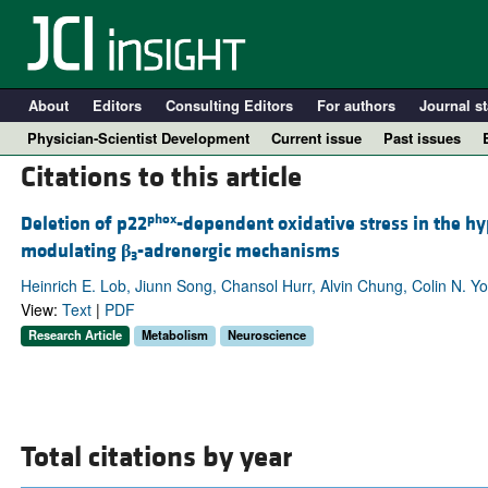
About
Editors
Consulting Editors
For authors
Journal st
Physician-Scientist Development
Current issue
Past issues
Citations to this article
phox
Deletion of p22
-dependent oxidative stress in the h
modulating
β
-adrenergic mechanisms
3
Heinrich E. Lob, Jiunn Song, Chansol Hurr, Alvin Chung, Colin N. Yo
View:
Text
|
PDF
Research Article
Metabolism
Neuroscience
A
Total citations by year