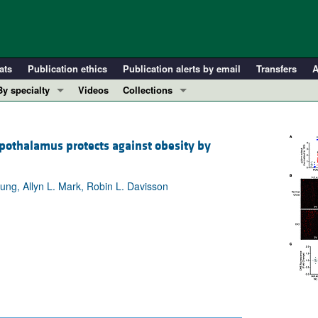
ats
Publication ethics
Publication alerts by email
Transfers
A
By specialty
Videos
Collections
COVID-19
In-Press Preview
Cardiology
Resource and Technical Advances
ypothalamus protects against obesity by
Immunology
Clinical Research and Public Health
Metabolism
Research Letters
ung, Allyn L. Mark, Robin L. Davisson
Nephrology
Editorials
Oncology
Perspectives
Pulmonology
Physician-Scientist Development
ll ...
Reviews
Top read articles