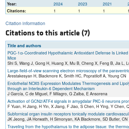
Year:
2024
2023
2021
Citations:
1
1
1
Citation information
Citations to this article (7)
Title and authors
PGC-1α-Coordinated Hypothalamic Antioxidant Defense Is Linked 
Mice
Shi S, Wang J, Gong H, Huang X, Mu B, Cheng X, Feng B, Jia L, 
Large-field-of-view scanning electron microscopy of the paraventri
Arestakesyan H, Blackmore K, Smith HC, Popratiloff A, Young CN
Endothelial NOX5 Expression Modulates Thermogenesis and Lipolys
through an Interleukin-6 Dependent Mechanism
J García, C de Miguel, F Milagro, G Zalba, E Ansorena
Activation of GCN2/ATF4 signals in amygdalar PKC-δ neurons pro
F Yuan, H Jiang, H Yin, X Jiang, F Jiao, S Chen, H Ying, Y Chen, 
Subfornical organ insulin receptors tonically modulate cardiovascu
JK Jeong, JA Horwath, H Simonyan, KA Blackmore, SD Butler, CN
Traveling from the hypothalamus to the adipose tissue: the therm