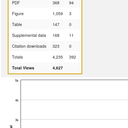
PDF
368
94
Figure
1,059
3
Table
147
0
Supplemental data
168
11
Citation downloads
323
0
Totals
4,235
392
Total Views
4,627
5k
4k
3k