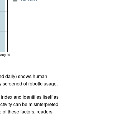
Aug 26
iled daily) shows human
 screened of robotic usage.
ndex and identifies itself as
ctivity can be misinterpreted
 of these factors, readers