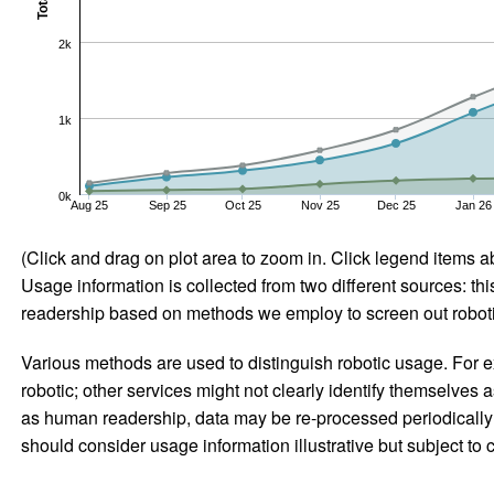
Total
2k
1k
0k
Aug 25
Sep 25
Oct 25
Nov 25
Dec 25
Jan 26
(Click and drag on plot area to zoom in. Click legend items a
Usage information is collected from two different sources: this
readership based on methods we employ to screen out robotic
Various methods are used to distinguish robotic usage. For ex
robotic; other services might not clearly identify themselves 
as human readership, data may be re-processed periodically to
should consider usage information illustrative but subject to