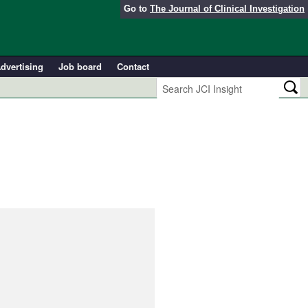
Go to
The Journal of Clinical Investigation
dvertising
Job board
Contact