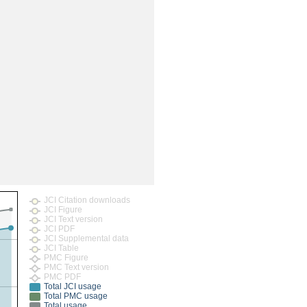
JCI Citation downloads
JCI Figure
JCI Text version
JCI PDF
JCI Supplemental data
JCI Table
PMC Figure
PMC Text version
PMC PDF
Total JCI usage
Total PMC usage
Total usage