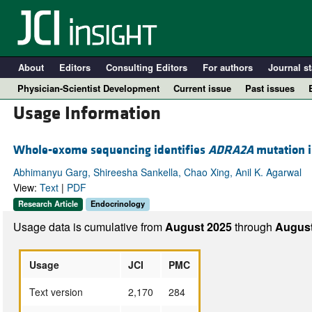
About
Editors
Consulting Editors
For authors
Journal st
Physician-Scientist Development
Current issue
Past issues
Usage Information
Whole-exome sequencing identifies
ADRA2A
mutation in
Abhimanyu Garg, Shireesha Sankella, Chao Xing, Anil K. Agarwal
View:
Text
|
PDF
Research Article
Endocrinology
Usage data is cumulative from
August 2025
through
August
A
Usage
JCI
PMC
Text version
2,170
284