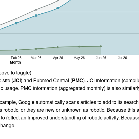
Feb 26
Mar 26
Apr 26
May 26
Jun 26
Jul 26
Month
bove to toggle)
 site (
JCI
) and Pubmed Central (
PMC
). JCI information (comp
 usage. PMC information (aggregated monthly) is also similarly
ample, Google automatically scans articles to add to its search i
as robotic, or they are new or unknown as robotic. Because this a
 reflect an improved understanding of robotic activity. Because
 change.