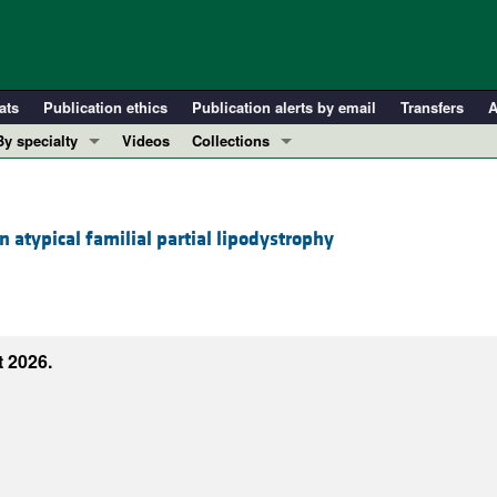
ats
Publication ethics
Publication alerts by email
Transfers
A
By specialty
Videos
Collections
COVID-19
In-Press Preview
Cardiology
Resource and Technical Advances
 atypical familial partial lipodystrophy
Immunology
Clinical Research and Public Health
Metabolism
Research Letters
Nephrology
Editorials
Oncology
Perspectives
 2026.
Pulmonology
Physician-Scientist Development
ll ...
Reviews
Top read articles