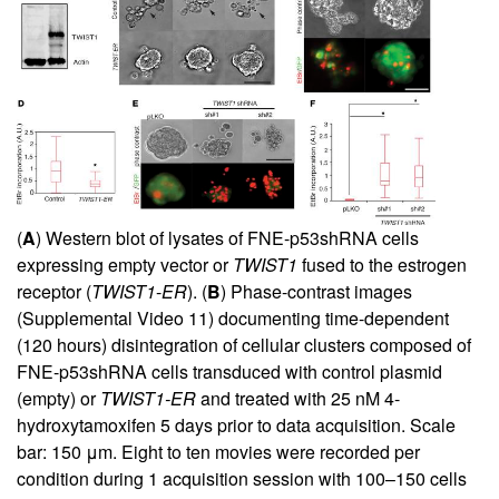
(
A
) Western blot of lysates of FNE-p53shRNA cells
expressing empty vector or
TWIST1
fused to the estrogen
receptor (
TWIST1
-
ER
). (
B
) Phase-contrast images
(
Supplemental Video 11
) documenting time-dependent
(120 hours) disintegration of cellular clusters composed of
FNE-p53shRNA cells transduced with control plasmid
(empty) or
TWIST1-ER
and treated with 25 nM 4-
hydroxytamoxifen 5 days prior to data acquisition. Scale
bar: 150 μm. Eight to ten movies were recorded per
condition during 1 acquisition session with 100–150 cells