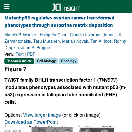
Mutant p53 regulates ovarian cancer transformed
phenotypes through autocrine matrix deposition
Marcin P. Iwanicki, Hsing-Yu Chen, Claudia Iavarone, Ioannis K.
Zervantonakis, Taru Muranen, Marián Novak, Tan A. Ince, Ronny
Drapkin, Joan S. Brugge
View:
Text
|
PDF
Research Article
Cell biology
Oncology
Figure 7
TWIST family BHLH transcription factor 1 (
TWIST1
)
modulates phenotypes associated with mutant p53 (m-
p53) expression in fallopian tube nonciliated (FNE)
cells.
Options:
View larger image
(or click on image)
Download as PowerPoint