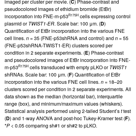
imaged per cluster per movie. (
C
) Phase-contrast and
pseudocolored images of ethidium bromide (EtBr)
R175H
incorporation into FNE-m-p53
cells expressing control
plasmid or
TWIST1-ER
. Scale bar: 100 μm. (
D
)
Quantification of EtBr incorporation into the various FNE
cell lines.
n
= 35 (FNE-p53shRNA and control) and
n
= 55
(FNE-p53shRNA-TWIST1-ER) clusters scored per
condition in 2 separate experiments. (
E
) Phase-contrast
and pseudocolored images of EtBr incorporation into FNE-
R175H
m-p53
cells transduced with empty pLKO or
TWIST1
shRNAs. Scale bar: 100 μm. (
F
) Quantification of EtBr
incorporation into the various FNE cell lines.
n
= 18–20
clusters scored per condition in 2 separate experiments. All
data shown as the median (horizontal bar), interquartile
range (box), and minimum/maximum values (whiskers).
Statistical analysis performed using 2-tailed Student’s
t
test
(
D
) and 1-way ANOVA and post-hoc Tukey-Kramer test (
F
).
*
P
< 0.05 comparing sh#1 or sh#2 to pLKO.