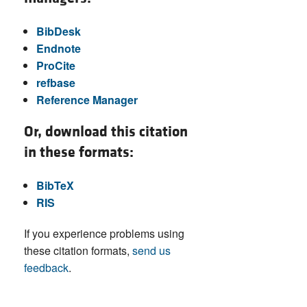
BibDesk
Endnote
ProCite
refbase
Reference Manager
Or, download this citation
in these formats:
BibTeX
RIS
If you experience problems using
these citation formats,
send us
feedback
.