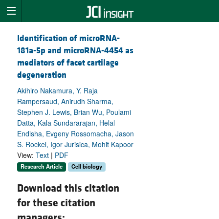
Identification of microRNA-
181a-5p and microRNA-4454 as
mediators of facet cartilage
degeneration
Akihiro Nakamura, Y. Raja
Rampersaud, Anirudh Sharma,
Stephen J. Lewis, Brian Wu, Poulami
Datta, Kala Sundararajan, Helal
Endisha, Evgeny Rossomacha, Jason
S. Rockel, Igor Jurisica, Mohit Kapoor
View:
Text
|
PDF
Research Article
Cell biology
Download this citation
for these citation
managers: