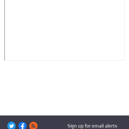
Sign up for email alerts