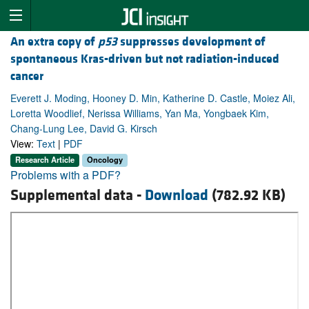
An extra copy of
p53
suppresses development of
spontaneous Kras-driven but not radiation-induced
cancer
Everett J. Moding, Hooney D. Min, Katherine D. Castle, Moiez Ali,
Loretta Woodlief, Nerissa Williams, Yan Ma, Yongbaek Kim,
Chang-Lung Lee, David G. Kirsch
View:
Text
|
PDF
Research Article
Oncology
Problems with a PDF?
Supplemental data -
Download
(782.92 KB)