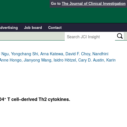
Go to
The Journal of Clinical Investigation
dvertising
Job board
Contact
 Ngu, Yongchang Shi, Arna Katewa, David F. Choy, Nandhini
nne Hongo, Jianyong Wang, Isidro Hötzel, Cary D. Austin, Karin
+
D4
T cell–derived Th2 cytokines.