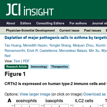
About
Editors
Consulting Editors
For authors
Journal st
Physician-Scientist Development
Current issue
Past issues
Depletion of major pathogenic cells in asthma by target
Tao Huang, Meredith Hazen, Yonglei Shang, Meijuan Zhou, Xiumin 
Ramamoorthi, Erick R. Castellanos, Mercedesz Balazs, Min Xu, Wyn
Reif
View:
Text
|
PDF
Research Article
Immunology
Therapeutics
Figure 1
CRTh2 is expressed on human type-2 immune cells an
A
Options:
View larger image
(or click on image)
Download as 