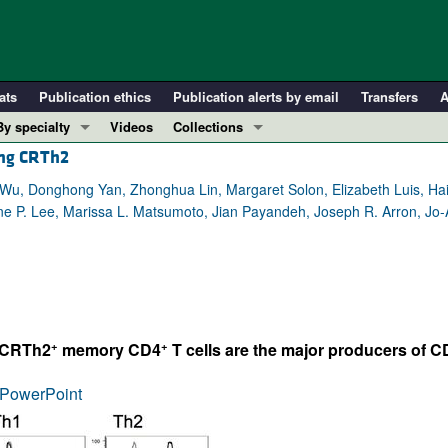
ats
Publication ethics
Publication alerts by email
Transfers
A
By specialty
Videos
Collections
ing CRTh2
COVID-19
In-Press Preview
Cardiology
Resource and Technical Advances
Wu, Donghong Yan, Zhonghua Lin, Margaret Solon, Elizabeth Luis, Hai
e P. Lee, Marissa L. Matsumoto, Jian Payandeh, Joseph R. Arron, Jo-A
Immunology
Clinical Research and Public Health
Metabolism
Research Letters
Nephrology
Editorials
Oncology
Perspectives
Pulmonology
Physician-Scientist Development
+
+
d CRTh2
memory CD4
T cells are the major producers of C
ll ...
Reviews
PowerPoint
Top read articles