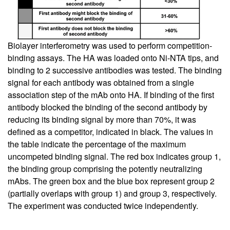
Biolayer interferometry was used to perform competition-
binding assays. The HA was loaded onto Ni-NTA tips, and
binding to 2 successive antibodies was tested. The binding
signal for each antibody was obtained from a single
association step of the mAb onto HA. If binding of the first
antibody blocked the binding of the second antibody by
reducing its binding signal by more than 70%, it was
defined as a competitor, indicated in black. The values in
the table indicate the percentage of the maximum
uncompeted binding signal. The red box indicates group 1,
the binding group comprising the potently neutralizing
mAbs. The green box and the blue box represent group 2
(partially overlaps with group 1) and group 3, respectively.
The experiment was conducted twice independently.