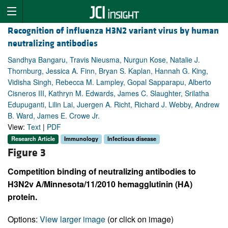
Recognition of influenza H3N2 variant virus by human
neutralizing antibodies
Sandhya Bangaru, Travis Nieusma, Nurgun Kose, Natalie J.
Thornburg, Jessica A. Finn, Bryan S. Kaplan, Hannah G. King,
Vidisha Singh, Rebecca M. Lampley, Gopal Sapparapu, Alberto
Cisneros III, Kathryn M. Edwards, James C. Slaughter, Srilatha
Edupuganti, Lilin Lai, Juergen A. Richt, Richard J. Webby, Andrew
B. Ward, James E. Crowe Jr.
View:
Text
|
PDF
Research Article
Immunology
Infectious disease
Figure 3
Competition binding of neutralizing antibodies to
H3N2v A/Minnesota/11/2010 hemagglutinin (HA)
protein.
Options:
View larger image
(or click on image)