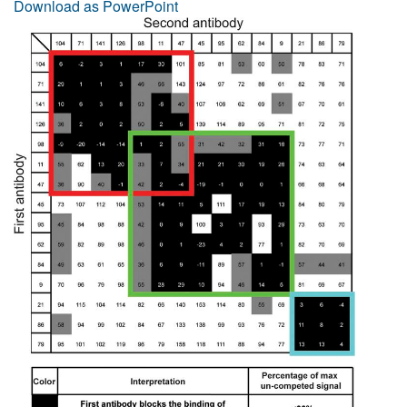
Download as PowerPoint