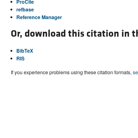
ProCite
refbase
Reference Manager
Or, download this citation in 
BibTeX
RIS
If you experience problems using these citation formats,
se