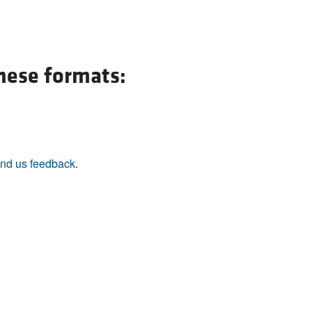
these formats:
nd us feedback
.