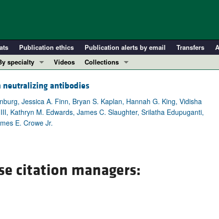
ats
Publication ethics
Publication alerts by email
Transfers
A
By specialty
Videos
Collections
COVID-19
In-Press Preview
 neutralizing antibodies
Cardiology
Resource and Technical Advances
burg, Jessica A. Finn, Bryan S. Kaplan, Hannah G. King, Vidisha
Immunology
Clinical Research and Public Health
II, Kathryn M. Edwards, James C. Slaughter, Srilatha Edupuganti,
Metabolism
Research Letters
ames E. Crowe Jr.
Nephrology
Editorials
Oncology
Perspectives
Pulmonology
Physician-Scientist Development
se citation managers:
ll ...
Reviews
Top read articles