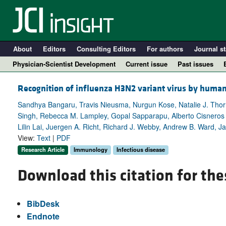
About
Editors
Consulting Editors
For authors
Journal st
Physician-Scientist Development
Current issue
Past issues
Recognition of influenza H3N2 variant virus by human
Sandhya Bangaru, Travis Nieusma, Nurgun Kose, Natalie J. Thorn
Singh, Rebecca M. Lampley, Gopal Sapparapu, Alberto Cisneros I
Lilin Lai, Juergen A. Richt, Richard J. Webby, Andrew B. Ward, J
View:
Text
|
PDF
Research Article
Immunology
Infectious disease
Download this citation for the
A
BibDesk
Endnote