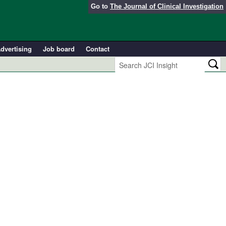
Go to
The Journal of Clinical Investigation
dvertising
Job board
Contact