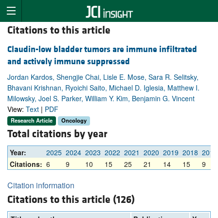
Citations to this article
Claudin-low bladder tumors are immune infiltrated
and actively immune suppressed
Jordan Kardos, Shengjie Chai, Lisle E. Mose, Sara R. Selitsky,
Bhavani Krishnan, Ryoichi Saito, Michael D. Iglesia, Matthew I.
Milowsky, Joel S. Parker, William Y. Kim, Benjamin G. Vincent
View:
Text
|
PDF
Research Article
Oncology
Total citations by year
Year:
2025
2024
2023
2022
2021
2020
2019
2018
2017
Citations:
6
9
10
15
25
21
14
15
9
Citation information
Citations to this article (126)