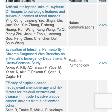
Title and authors
Publication
Year
Artificial intelligence links multi-phase
CT images to pathologic features and
survival outcomes of renal masses
Ying Xiong, Linpeng Yao, Jinglai Lin,
Nature
Jiaxi Yao, Xue Zhang, Risheng
2025
communications
Huang, Run Wang, Kang Wang, Yu Qi,
Pingyi Zhu, Jianjun Zhou, Jianming
Guo, Feng Chen, Chenchen Dai,
Shuo Wang
Evaluation of Intestinal Permeability in
Children Diagnosed With Bronchiolitis
in Pediatric Emergency Department: A
Pediatric
Cross‐Sectional Study
2025
Pulmonology
Akkuş A, Kiliç AO, Ercan F, Yücel M,
Yazar A, Akin F, Pekcan S, Çetin H,
Çağlar HT
Efficacy of cisplatin-based
neoadjuvant chemotherapy and risk
factors for residual extravesical
disease in muscle-invasive bladder
cancer: insights from a nationwide
cohort.
Saito R, Taoka R, Miki J, Fukuokaya