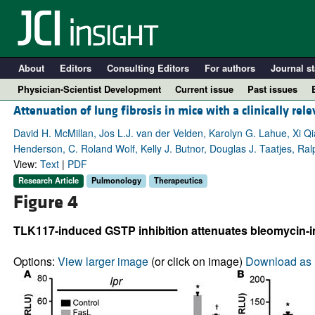
About
Editors
Consulting Editors
For authors
Journal st
Physician-Scientist Development
Current issue
Past issues
Attenuation of lung fibrosis in mice with a clinically rele
David H. McMillan, Jos L.J. van der Velden, Karolyn G. Lahue, Xi Q
Henderson, C. Roland Wolf, Kelly J. Butnor, Douglas J. Taatjes, Ra
View:
Text
|
PDF
Research Article
Pulmonology
Therapeutics
Figure 4
TLK117-induced GSTP inhibition attenuates bleomycin-i
A
Options:
View larger image
(or click on image)
Download as 