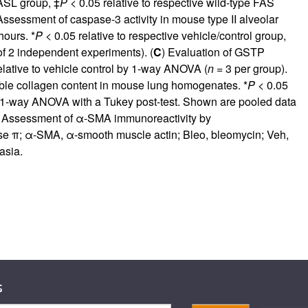
FASL group, ‡
P
< 0.05 relative to respective wild-type FAS
Assessment of caspase-3 activity in mouse type II alveolar
hours. *
P
< 0.05 relative to respective vehicle/control group,
of 2 independent experiments). (
C
) Evaluation of GSTP
elative to vehicle control by 1-way ANOVA (
n
= 3 per group).
ble collagen content in mouse lung homogenates. *
P
< 0.05
y 1-way ANOVA with a Tukey post-test. Shown are pooled data
) Assessment of α-SMA immunoreactivity by
ase π; α-SMA, α-smooth muscle actin; Bleo, bleomycin; Veh,
asia.
s