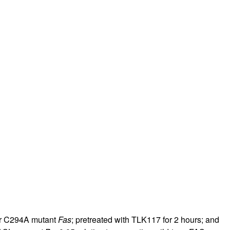
or C294A mutant
Fas
; pretreated with TLK117 for 2 hours; and