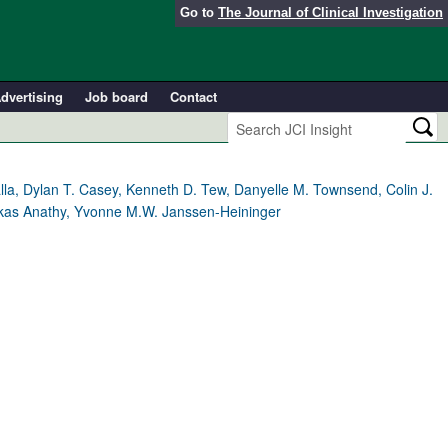
Go to
The Journal of Clinical Investigation
dvertising
Job board
Contact
alla, Dylan T. Casey, Kenneth D. Tew, Danyelle M. Townsend, Colin J.
 Vikas Anathy, Yvonne M.W. Janssen-Heininger