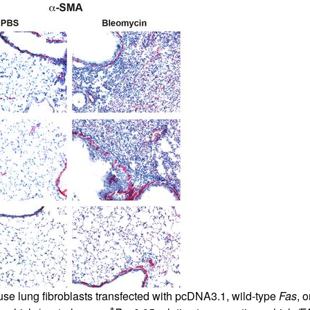
e lung fibroblasts transfected with pcDNA3.1, wild-type
Fas
, 
†