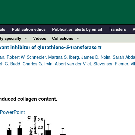
ats
Publication ethics
Publication alerts by email
Transfers
A
By specialty
Videos
Collections
vant inhibitor of glutathione-
S
-transferase
π
COVID-19
In-Press Preview
Cardiology
Resource and Technical Advances
ian, Robert W. Schneider, Martina S. Iberg, James D. Nolin, Sarah Abd
lph C. Budd, Charles G. Irvin, Albert van der Vliet, Stevenson Flemer,
Immunology
Clinical Research and Public Health
Metabolism
Research Letters
Nephrology
Editorials
Oncology
Perspectives
nduced collagen content.
Pulmonology
Physician-Scientist Development
ll ...
Reviews
PowerPoint
Top read articles