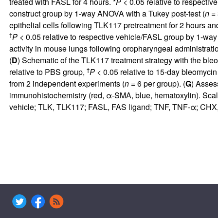
treated with FASL for 4 hours. *
P
< 0.05 relative to respectiv
construct group by 1-way ANOVA with a Tukey post-test (
n
= 
epithelial cells following TLK117 pretreatment for 2 hours an
†
P
< 0.05 relative to respective vehicle/FASL group by 1-way
activity in mouse lungs following oropharyngeal administratio
(
D
) Schematic of the TLK117 treatment strategy with the ble
†
relative to PBS group,
P
< 0.05 relative to 15-day bleomycin
from 2 independent experiments (
n
= 6 per group). (
G
) Asses
immunohistochemistry (red, α-SMA, blue, hematoxylin). Sca
vehicle; TLK, TLK117; FASL, FAS ligand; TNF, TNF-α; CHX, c