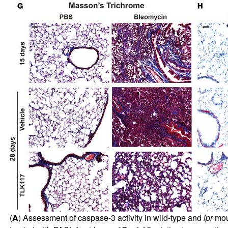
(
A
) Assessment of caspase-3 activity in wild-type and
lpr
mous