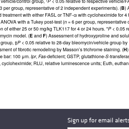
e vehicle/control group,
P
< 0.05 relative to respective vehicle/
3 per group, representative of 2 independent experiments). (
B
) 
d treatment with either FASL or TNF-α with cycloheximide for 4 
 ANOVA with a Tukey post-test (
n
= 6 per group, representative 
n of either 25 or 50 mg/kg TLK117 for 4 or 24 hours. *
P
< 0.05 r
omycin model. (
E
and
F
) Assessment of hydroxyproline and solu
 group, ‡
P
< 0.05 relative to 28-day bleomycin/vehicle group b
sment of fibrotic remodeling by Masson’s trichrome staining. (
H
le bar: 100 μm.
lpr
,
Fas
-deficient; GSTP, glutathione-
S
-transfer
ycloheximide; RLU, relative luminescence units; Euth, euthan
Sign up for email alert