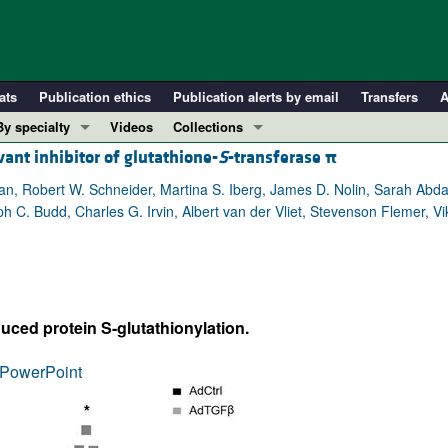
ats
Publication ethics
Publication alerts by email
Transfers
A
By specialty
Videos
Collections
vant inhibitor of glutathione-
S
-transferase
π
COVID-19
In-Press Preview
Cardiology
Resource and Technical Advances
ian, Robert W. Schneider, Martina S. Iberg, James D. Nolin, Sarah Abd
lph C. Budd, Charles G. Irvin, Albert van der Vliet, Stevenson Flemer,
Immunology
Clinical Research and Public Health
Metabolism
Research Letters
Nephrology
Editorials
Oncology
Perspectives
ced protein S-glutathionylation.
Pulmonology
Physician-Scientist Development
ll ...
Reviews
PowerPoint
Top read articles