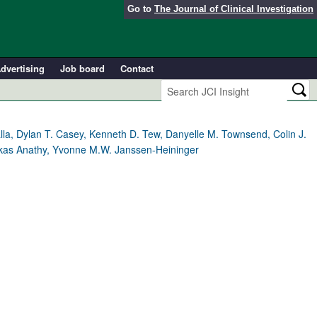
Go to
The Journal of Clinical Investigation
dvertising
Job board
Contact
alla, Dylan T. Casey, Kenneth D. Tew, Danyelle M. Townsend, Colin J.
 Vikas Anathy, Yvonne M.W. Janssen-Heininger