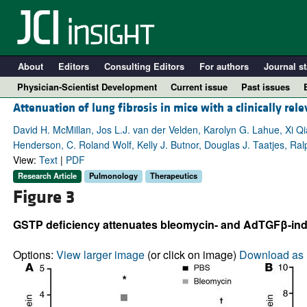
About
Editors
Consulting Editors
For authors
Journal st
Physician-Scientist Development
Current issue
Past issues
Attenuation of lung fibrosis in mice with a clinically rele
David H. McMillan, Jos L.J. van der Velden, Karolyn G. Lahue, Xi Q
Henderson, C. Roland Wolf, Kelly J. Butnor, Douglas J. Taatjes, Ra
View:
Text
|
PDF
Research Article
Pulmonology
Therapeutics
Figure 3
GSTP deficiency attenuates bleomycin- and AdTGFβ-indu
A
Options:
View larger image
(or click on image)
Download as 