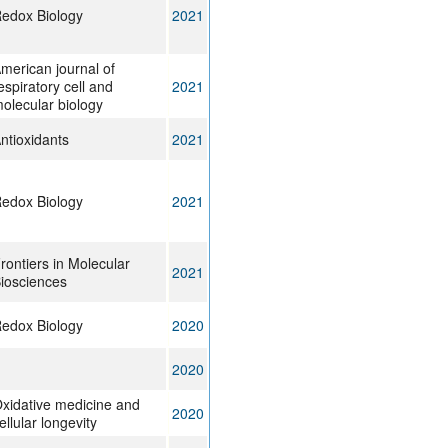
edox Biology
2021
merican journal of
espiratory cell and
2021
olecular biology
ntioxidants
2021
edox Biology
2021
rontiers in Molecular
2021
iosciences
edox Biology
2020
2020
xidative medicine and
2020
ellular longevity