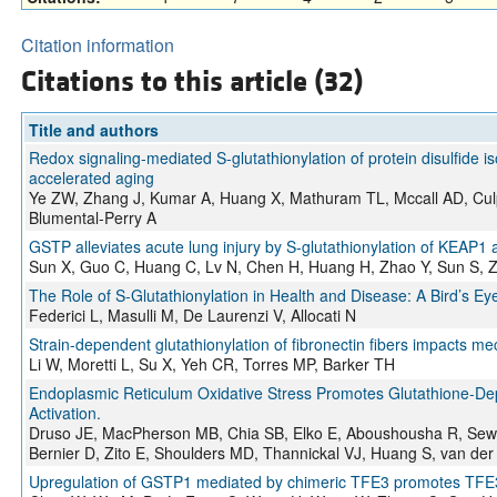
Citation information
Citations to this article (32)
Title and authors
Redox signaling-mediated S-glutathionylation of protein disulfide is
accelerated aging
Ye ZW, Zhang J, Kumar A, Huang X, Mathuram TL, Mccall AD, Cul
Blumental-Perry A
GSTP alleviates acute lung injury by S-glutathionylation of KEAP
Sun X, Guo C, Huang C, Lv N, Chen H, Huang H, Zhao Y, Sun S, Z
The Role of S-Glutathionylation in Health and Disease: A Bird’s Ey
Federici L, Masulli M, De Laurenzi V, Allocati N
Strain-dependent glutathionylation of fibronectin fibers impacts m
Li W, Moretti L, Su X, Yeh CR, Torres MP, Barker TH
Endoplasmic Reticulum Oxidative Stress Promotes Glutathione-De
Activation.
Druso JE, MacPherson MB, Chia SB, Elko E, Aboushousha R, Sewar
Bernier D, Zito E, Shoulders MD, Thannickal VJ, Huang S, van der
Upregulation of GSTP1 mediated by chimeric TFE3 promotes TFE3