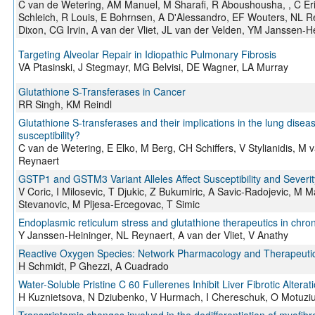
C van de Wetering, AM Manuel, M Sharafi, R Aboushousha, , C 
Schleich, R Louis, E Bohrnsen, A D'Alessandro, EF Wouters, NL R
Dixon, CG Irvin, A van der Vliet, JL van der Velden, YM Janssen-H
Targeting Alveolar Repair in Idiopathic Pulmonary Fibrosis
VA Ptasinski, J Stegmayr, MG Belvisi, DE Wagner, LA Murray
Glutathione S-Transferases in Cancer
RR Singh, KM Reindl
Glutathione S-transferases and their implications in the lung dise
susceptibility?
C van de Wetering, E Elko, M Berg, CH Schiffers, V Stylianidis, 
Reynaert
GSTP1 and GSTM3 Variant Alleles Affect Susceptibility and Severi
V Coric, I Milosevic, T Djukic, Z Bukumiric, A Savic-Radojevic, M 
Stevanovic, M Pljesa-Ercegovac, T Simic
Endoplasmic reticulum stress and glutathione therapeutics in chro
Y Janssen-Heininger, NL Reynaert, A van der Vliet, V Anathy
Reactive Oxygen Species: Network Pharmacology and Therapeutic
H Schmidt, P Ghezzi, A Cuadrado
Water-Soluble Pristine C 60 Fullerenes Inhibit Liver Fibrotic Alterat
H Kuznietsova, N Dziubenko, V Hurmach, I Chereschuk, O Motuziuk