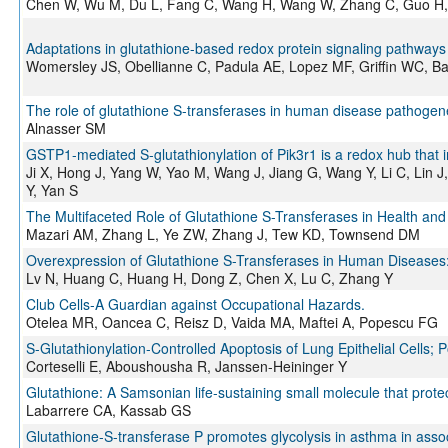
Chen W, Wu M, Du L, Fang C, Wang H, Wang W, Zhang C, Guo H
Adaptations in glutathione-based redox protein signaling pathways
Womersley JS, Obellianne C, Padula AE, Lopez MF, Griffin WC, Ba
The role of glutathione S-transferases in human disease pathogenes
Alnasser SM
GSTP1-mediated S-glutathionylation of Pik3r1 is a redox hub that i
Ji X, Hong J, Yang W, Yao M, Wang J, Jiang G, Wang Y, Li C, Lin J
Y, Yan S
The Multifaceted Role of Glutathione S-Transferases in Health an
Mazari AM, Zhang L, Ye ZW, Zhang J, Tew KD, Townsend DM
Overexpression of Glutathione S-Transferases in Human Diseases:
Lv N, Huang C, Huang H, Dong Z, Chen X, Lu C, Zhang Y
Club Cells-A Guardian against Occupational Hazards.
Otelea MR, Oancea C, Reisz D, Vaida MA, Maftei A, Popescu FG
S-Glutathionylation-Controlled Apoptosis of Lung Epithelial Cells; P
Corteselli E, Aboushousha R, Janssen-Heininger Y
Glutathione: A Samsonian life-sustaining small molecule that prote
Labarrere CA, Kassab GS
Glutathione-S-transferase P promotes glycolysis in asthma in assoc