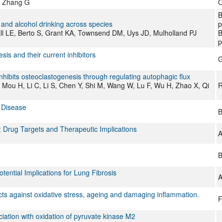
, Zhang G
O
B
 and alcohol drinking across species
p
ll LE, Berto S, Grant KA, Townsend DM, Uys JD, Mulholland PJ
B
p
is and their current inhibitors
G
nhibits osteoclastogenesis through regulating autophagic flux
, Mou H, Li C, Li S, Chen Y, Shi M, Wang W, Lu F, Wu H, Zhao X, Qi
R
d Disease
B
 Drug Targets and Therapeutic Implications
A
B
otential Implications for Lung Fibrosis
A
cts against oxidative stress, ageing and damaging inflammation.
F
iation with oxidation of pyruvate kinase M2