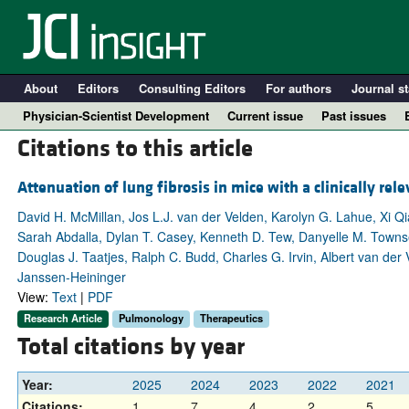
About
Editors
Consulting Editors
For authors
Journal st
Physician-Scientist Development
Current issue
Past issues
Citations to this article
Attenuation of lung fibrosis in mice with a clinically rele
David H. McMillan, Jos L.J. van der Velden, Karolyn G. Lahue, Xi Qi
Sarah Abdalla, Dylan T. Casey, Kenneth D. Tew, Danyelle M. Townsen
Douglas J. Taatjes, Ralph C. Budd, Charles G. Irvin, Albert van der
Janssen-Heininger
View:
Text
|
PDF
Research Article
Pulmonology
Therapeutics
A
Total citations by year
Year:
2025
2024
2023
2022
2021
Citations:
1
7
4
2
5