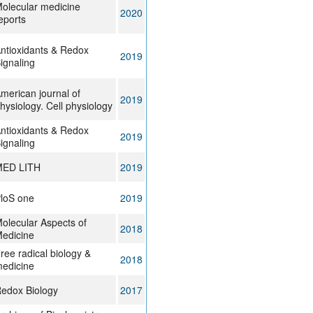
olecular medicine
2020
eports
ntioxidants & Redox
2019
ignaling
merican journal of
2019
hysiology. Cell physiology
ntioxidants & Redox
2019
ignaling
ED LITH
2019
loS one
2019
olecular Aspects of
2018
edicine
ree radical biology &
2018
edicine
edox Biology
2017