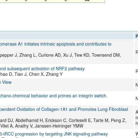
P
omerase A1 initiates intrinsic apoptosis and contributes to
R
pepper J, Zhang L, Curione AD, Xu J, Tew KD, Townsend DM,
1 and subsequent activation of NRF2 pathway
R
hao D, Tian J, Chen X, Zhang Y
e View
N
echano-chemical behavior and primes an integrin switch.
N
pendent Oxidation of Collagen-1A1 and Promotes Lung Fibroblast
A
r
d DJ, Abdelhamid H, Erickson C, Corteselli E, Tarte M, Peng Z,
m
 Vliet A, Anathy V, Janssen-Heininger YMW
-tRCC progression by targeting JNK signaling pathway
W