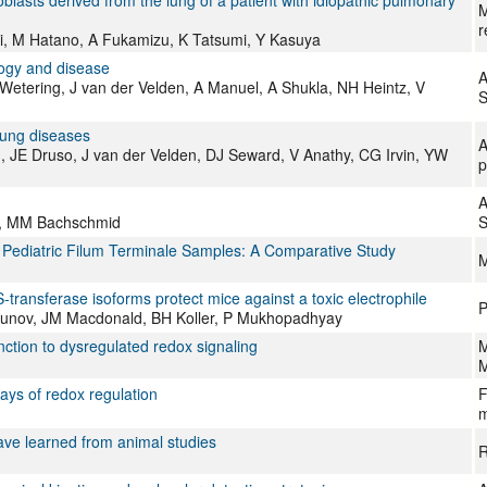
oblasts derived from the lung of a patient with idiopathic pulmonary
M
r
ri, M Hatano, A Fukamizu, K Tatsumi, Y Kasuya
logy and disease
A
Wetering, J van der Velden, A Manuel, A Shukla, NH Heintz, V
S
 lung diseases
A
 JE Druso, J van der Velden, DJ Seward, V Anathy, CG Irvin, YW
p
A
el, MM Bachschmid
S
d Pediatric Filum Terminale Samples: A Comparative Study
M
 S-transferase isoforms protect mice against a toxic electrophile
P
kunov, JM Macdonald, BH Koller, P Mukhopadhyay
nction to dysregulated redox signaling
M
M
ays of redox regulation
F
m
ave learned from animal studies
R