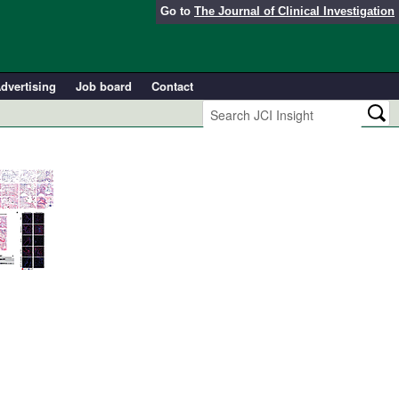
Go to
The Journal of Clinical Investigation
dvertising
Job board
Contact