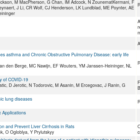
Erickson, M MacPherson, G Chan, IM Adcock, N ZounematKermani, F
R
eynaert, J Li, CR Wolf, CJ Henderson, LK Lundblad, ME Poynter, AE
eininger
A
r
m
A
ases asthma and Chronic Obstructive Pulmonary Disease: early life
R
M van den Berge, MC Nawijn, EF Wouters, YM Janssen-Heininger, NL
ty of COVID-19
F
Matic, D Jerotic, N Todorovic, M Asanin, M Ercegovac, J Ranin, G
B
nic lung diseases
R
 Applications
ion and Prevent Liver Cirrhosis in Rats
O
, O Ogloblya, Y Prylutskyy
c