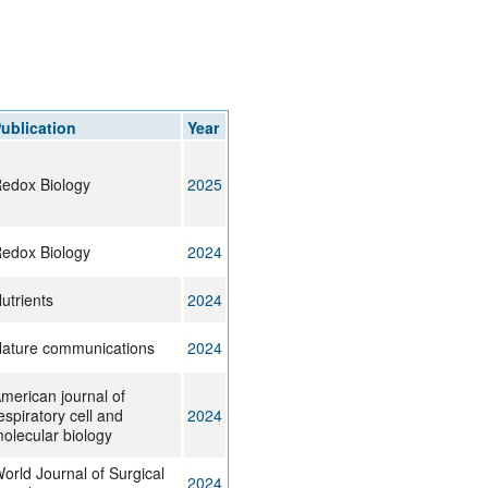
ublication
Year
edox Biology
2025
edox Biology
2024
utrients
2024
ature communications
2024
merican journal of
espiratory cell and
2024
olecular biology
orld Journal of Surgical
2024