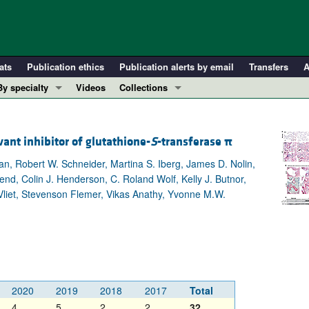
ats
Publication ethics
Publication alerts by email
Transfers
A
By specialty
Videos
Collections
COVID-19
In-Press Preview
Cardiology
Resource and Technical Advances
vant inhibitor of glutathione-
S
-transferase
π
Immunology
Clinical Research and Public Health
an, Robert W. Schneider, Martina S. Iberg, James D. Nolin,
Metabolism
Research Letters
d, Colin J. Henderson, C. Roland Wolf, Kelly J. Butnor,
Nephrology
Editorials
 Vliet, Stevenson Flemer, Vikas Anathy, Yvonne M.W.
Oncology
Perspectives
Pulmonology
Physician-Scientist Development
ll ...
Reviews
Top read articles
2020
2019
2018
2017
Total
4
5
2
2
32