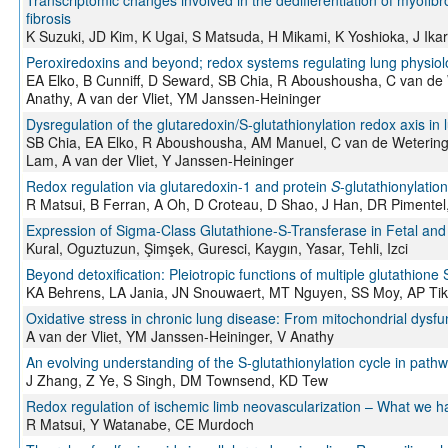
Transcriptomic changes involved in the dedifferentiation of myofibr
fibrosis
K Suzuki, JD Kim, K Ugai, S Matsuda, H Mikami, K Yoshioka, J Ika
Peroxiredoxins and beyond; redox systems regulating lung physio
EA Elko, B Cunniff, D Seward, SB Chia, R Aboushousha, C van de 
Anathy, A van der Vliet, YM Janssen-Heininger
Dysregulation of the glutaredoxin/S-glutathionylation redox axis in
SB Chia, EA Elko, R Aboushousha, AM Manuel, C van de Wetering,
Lam, A van der Vliet, Y Janssen-Heininger
Redox regulation via glutaredoxin-1 and protein
S
-glutathionylation
R Matsui, B Ferran, A Oh, D Croteau, D Shao, J Han, DR Piment
Expression of Sigma-Class Glutathione-S-Transferase in Fetal an
Kural, Oguztuzun, Şimşek, Guresci, Kaygın, Yasar, Tehli, Izci
Beyond detoxification: Pleiotropic functions of multiple glutathione
KA Behrens, LA Jania, JN Snouwaert, MT Nguyen, SS Moy, AP Ti
Oxidative stress in chronic lung disease: From mitochondrial dysfu
A van der Vliet, YM Janssen-Heininger, V Anathy
An evolving understanding of the S-glutathionylation cycle in pathw
J Zhang, Z Ye, S Singh, DM Townsend, KD Tew
Redox regulation of ischemic limb neovascularization – What we h
R Matsui, Y Watanabe, CE Murdoch