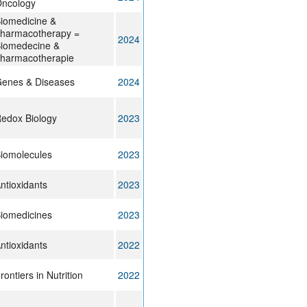
ncology
iomedicine &
harmacotherapy =
2024
iomedecine &
harmacotherapie
enes & Diseases
2024
edox Biology
2023
iomolecules
2023
ntioxidants
2023
iomedicines
2023
ntioxidants
2022
rontiers in Nutrition
2022