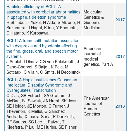
Haploinsufficiency of BCL11A
associated with cerebellar abnormalities
Molecular
in 2p15p16.1 deletion syndrome
Genetics &
2017
H Shimbo, T Yokoi, N Aida, S Mizuno, H
Genomic
Suzumura, J Nagai, K Ida, Y Enomoto,
Medicine
C Hatano, K Kurosawa
BCL11A frameshift mutation associated
with dyspraxia and hypotonia affecting
American
the fine, gross, oral, and speech motor
journal of
systems
2017
medical
J Soblet, I Dimov, CG von Kalckreuth, J
genetics. Part A
Cano-Chervel, S Baijot, K Pelc, M
Sottiaux, C Vilain, G Smits, N Deconinck
BCL11A Haploinsufficiency Causes an
Intellectual Disability Syndrome and
Dysregulates Transcription
C Dias, SB Estruch, SA Graham, J
The American
McRae, SJ Sawiak, JA Hurst, SK Joss,
Journal of
SE Holder, JE Morton, C Turner, J
2016
Human
Thevenon, K Mellul, G Sánchez-
Genetics
Andrade, X Ibarra-Soria, P Deriziotis,
RF Santos, SC Lee, L Faivre, T
Kleefstra, P Liu, ME Hurles, SE Fisher,