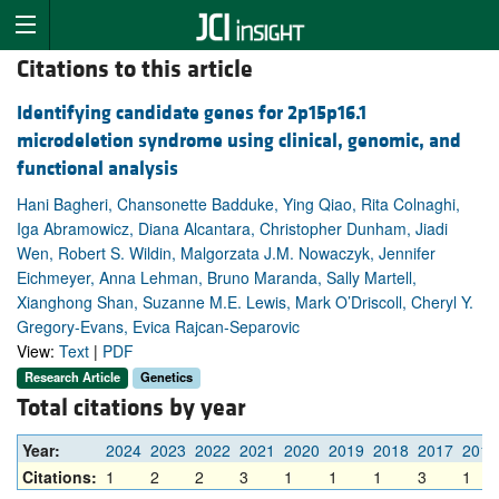
Citations to this article
Identifying candidate genes for 2p15p16.1
microdeletion syndrome using clinical, genomic, and
functional analysis
Hani Bagheri, Chansonette Badduke, Ying Qiao, Rita Colnaghi,
Iga Abramowicz, Diana Alcantara, Christopher Dunham, Jiadi
Wen, Robert S. Wildin, Malgorzata J.M. Nowaczyk, Jennifer
Eichmeyer, Anna Lehman, Bruno Maranda, Sally Martell,
Xianghong Shan, Suzanne M.E. Lewis, Mark O’Driscoll, Cheryl Y.
Gregory-Evans, Evica Rajcan-Separovic
View:
Text
|
PDF
Research Article
Genetics
Total citations by year
Year:
2024
2023
2022
2021
2020
2019
2018
2017
2016
Citations:
1
2
2
3
1
1
1
3
1