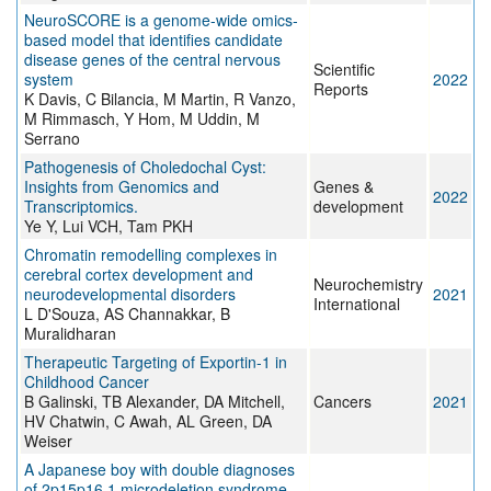
NeuroSCORE is a genome-wide omics-
based model that identifies candidate
disease genes of the central nervous
Scientific
system
2022
Reports
K Davis, C Bilancia, M Martin, R Vanzo,
M Rimmasch, Y Hom, M Uddin, M
Serrano
Pathogenesis of Choledochal Cyst:
Insights from Genomics and
Genes &
2022
Transcriptomics.
development
Ye Y, Lui VCH, Tam PKH
Chromatin remodelling complexes in
cerebral cortex development and
Neurochemistry
neurodevelopmental disorders
2021
International
L D'Souza, AS Channakkar, B
Muralidharan
Therapeutic Targeting of Exportin-1 in
Childhood Cancer
B Galinski, TB Alexander, DA Mitchell,
Cancers
2021
HV Chatwin, C Awah, AL Green, DA
Weiser
A Japanese boy with double diagnoses
of 2p15p16.1 microdeletion syndrome