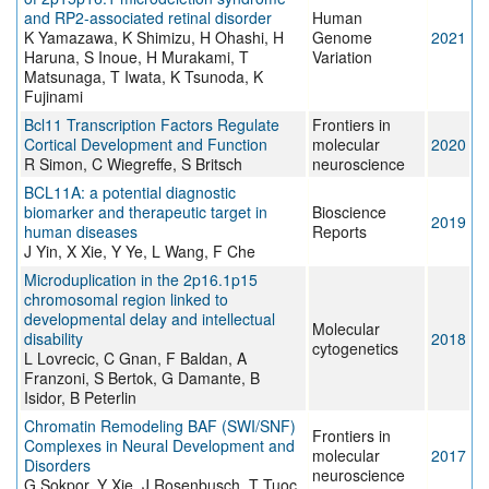
and RP2-associated retinal disorder
Human
K Yamazawa, K Shimizu, H Ohashi, H
Genome
2021
Haruna, S Inoue, H Murakami, T
Variation
Matsunaga, T Iwata, K Tsunoda, K
Fujinami
Bcl11 Transcription Factors Regulate
Frontiers in
Cortical Development and Function
molecular
2020
R Simon, C Wiegreffe, S Britsch
neuroscience
BCL11A: a potential diagnostic
biomarker and therapeutic target in
Bioscience
2019
human diseases
Reports
J Yin, X Xie, Y Ye, L Wang, F Che
Microduplication in the 2p16.1p15
chromosomal region linked to
developmental delay and intellectual
Molecular
disability
2018
cytogenetics
L Lovrecic, C Gnan, F Baldan, A
Franzoni, S Bertok, G Damante, B
Isidor, B Peterlin
Chromatin Remodeling BAF (SWI/SNF)
Frontiers in
Complexes in Neural Development and
molecular
2017
Disorders
neuroscience
G Sokpor, Y Xie, J Rosenbusch, T Tuoc