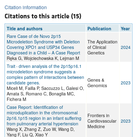
Citation information
Citations to this article (15)
Title and authors
Publication
Year
Rare Case of de Novo 2p15
Microdeletion Syndrome with Deletion
The Application
Covering XPO1 and USP34 Genes
of Clinical
2024
Diagnosed in a Child – A Case Report
Genetics
Ręka G, Wojciechowska K, Lejman M
Trait - driven analysis of the 2p15p16.1
microdeletion syndrome suggests a
complex pattern of interactions between
Genes &
candidate genes.
2023
Genomics
Miceli M, Failla P, Saccuzzo L, Galesi O,
Amata S, Romano C, Bonaglia MC,
Fichera M
Case Report: Identification of
microduplication in the chromosomal
Frontiers in
2p16.1p15 region in an infant suffering
Cardiovascular
2023
from pulmonary arterial hypertension
Medicine
Wang X, Zhang Z, Zuo W, Wang D,
Yang F, Liu Q, Xiao Y